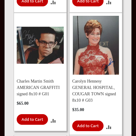
Add to Cart
Add to Cart
ADD
ADD
TO
TO
COMPARE
COMPARE
Charles Martin Smith
Carolyn Hennesy
AMERICAN GRAFFITI
GENERAL HOSPITAL,
signed 8x10 # G01
COUGAR TOWN signed
8x10 # G03
$65.00
$35.00
Add to Cart
ADD
Add to Cart
ADD
TO