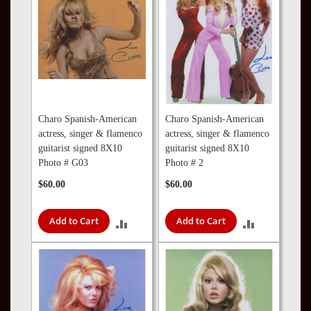
Charo Spanish-American
Charo Spanish-American
actress, singer & flamenco
actress, singer & flamenco
guitarist signed 8X10
guitarist signed 8X10
Photo # G03
Photo # 2
$60.00
$60.00
Add to Cart
Add to Cart
ADD
ADD
TO
TO
COMPARE
COMPARE