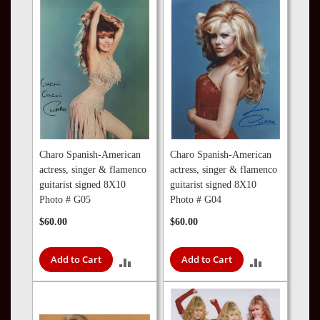
COMPARE
COMPARE
Charo Spanish-American
Charo Spanish-American
actress, singer & flamenco
actress, singer & flamenco
guitarist signed 8X10
guitarist signed 8X10
Photo # G05
Photo # G04
$60.00
$60.00
Add to Cart
Add to Cart
ADD
ADD
TO
TO
COMPARE
COMPARE