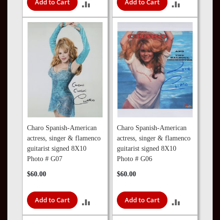
Add to Cart
Add to Cart
ADD
ADD
TO
TO
COMPARE
COMPARE
Charo Spanish-American
Charo Spanish-American
actress, singer & flamenco
actress, singer & flamenco
guitarist signed 8X10
guitarist signed 8X10
Photo # G07
Photo # G06
$60.00
$60.00
Add to Cart
Add to Cart
ADD
ADD
TO
TO