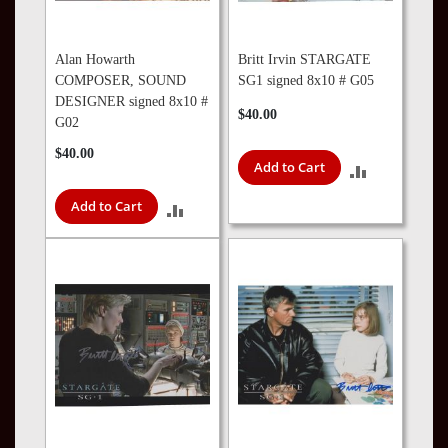
Alan Howarth
Britt Irvin STARGATE
COMPOSER, SOUND
SG1 signed 8x10 # G05
DESIGNER signed 8x10 #
$40.00
G02
$40.00
Add to Cart
ADD
Add to Cart
TO
ADD
COMPARE
TO
COMPARE