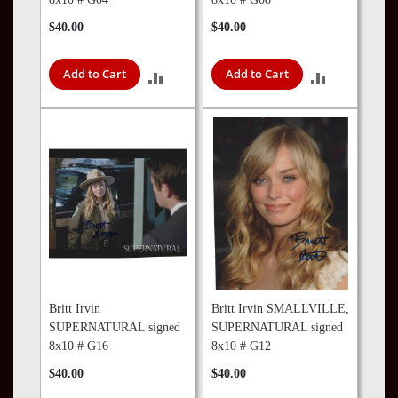
$40.00
$40.00
Add to Cart
Add to Cart
ADD
ADD
TO
TO
COMPARE
COMPARE
Britt Irvin
Britt Irvin SMALLVILLE,
SUPERNATURAL signed
SUPERNATURAL signed
8x10 # G16
8x10 # G12
$40.00
$40.00