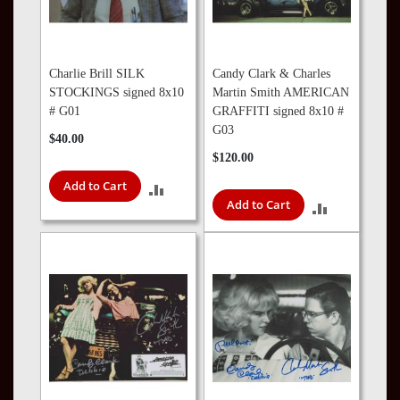
Charlie Brill SILK
Candy Clark & Charles
STOCKINGS signed 8x10
Martin Smith AMERICAN
# G01
GRAFFITI signed 8x10 #
G03
$40.00
$120.00
Add to Cart
ADD
Add to Cart
ADD
TO
TO
COMPARE
COMPARE