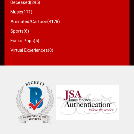
Deceased(295)
Music(171)
Animated/Cartoon(4178)
Sports(6)
Funko Pops(5)
Virtual Experiences(0)