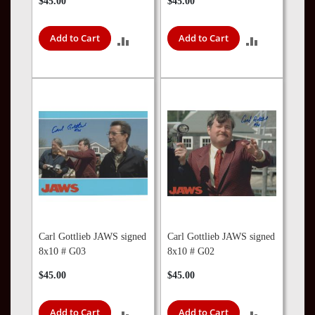
$45.00
$45.00
Add to Cart
Add to Cart
ADD
ADD
TO
TO
COMPARE
COMPARE
Carl Gottlieb JAWS signed
Carl Gottlieb JAWS signed
8x10 # G03
8x10 # G02
$45.00
$45.00
Add to Cart
Add to Cart
ADD
ADD