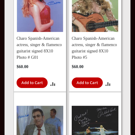
Charo Spanish-American
Charo Spanish-American
actress, singer & flamenco
actress, singer & flamenco
guitarist signed 8X10
guitarist signed 8X10
Photo # G01
Photo #5
$60.00
$60.00
Add to Cart
Add to Cart
ADD
ADD
TO
TO
COMPARE
COMPARE