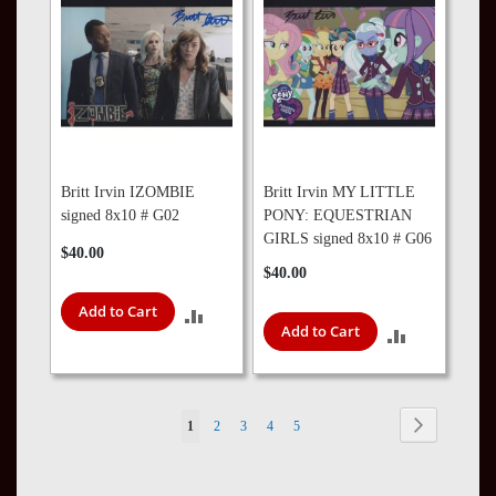
Britt Irvin IZOMBIE
Britt Irvin MY LITTLE
signed 8x10 # G02
PONY: EQUESTRIAN
GIRLS signed 8x10 # G06
$40.00
$40.00
Add to Cart
ADD
Add to Cart
ADD
TO
TO
COMPARE
COMPARE
Page
Page
Next
You're
Page
Page
Page
Page
1
2
3
4
5
currently
reading