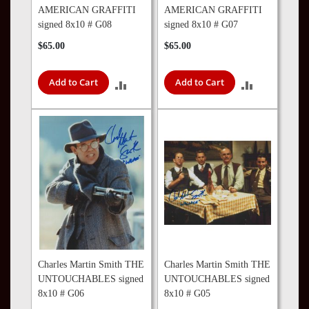
AMERICAN GRAFFITI
AMERICAN GRAFFITI
signed 8x10 # G08
signed 8x10 # G07
$65.00
$65.00
Add to Cart
Add to Cart
ADD
ADD
TO
TO
COMPARE
COMPARE
Charles Martin Smith THE
Charles Martin Smith THE
UNTOUCHABLES signed
UNTOUCHABLES signed
8x10 # G06
8x10 # G05