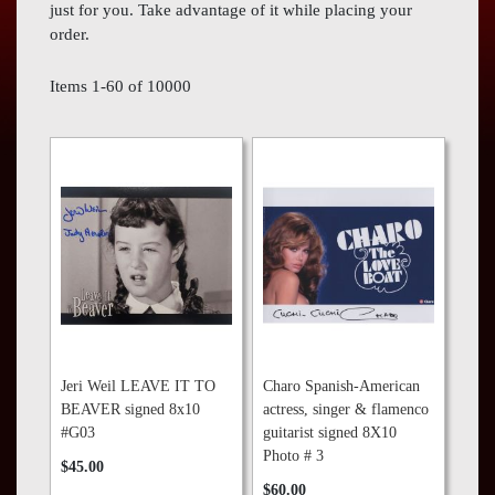
Press
just for you. Take advantage of it while placing your
order.
Contact
Us
Items
1
-
60
of
10000
Jeri Weil LEAVE IT TO
Charo Spanish-American
BEAVER signed 8x10
actress, singer & flamenco
#G03
guitarist signed 8X10
Photo # 3
$45.00
$60.00