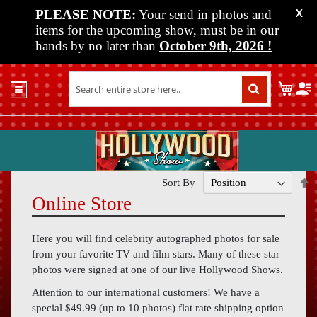
PLEASE NOTE:
Your send in photos and
X
items for the upcoming show, must be in our
hands by no later than
October 9th, 2026
!
Home
My C
Shop
Past
Shows
Upcoming
Shows
S
Sort By
D
Online Store
Media
D
Vendor
Here you will find celebrity autographed photos for sale
Info
from your favorite TV and film stars. Many of these star
photos were signed at one of our live Hollywood Shows.
About
Us
Attention to our international customers! We have a
special $49.99 (up to 10 photos) flat rate shipping option