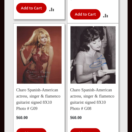
Add to Cart
ADD
Add to Cart
ADD
TO
TO
COMPARE
COMPARE
Charo Spanish-American
Charo Spanish-American
actress, singer & flamenco
actress, singer & flamenco
guitarist signed 8X10
guitarist signed 8X10
Photo # G09
Photo # G08
$60.00
$60.00