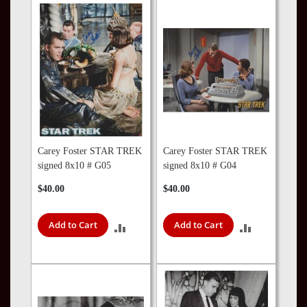
COMPARE
COMPARE
Carey Foster STAR TREK
Carey Foster STAR TREK
signed 8x10 # G05
signed 8x10 # G04
$40.00
$40.00
Add to Cart
Add to Cart
ADD
ADD
TO
TO
COMPARE
COMPARE