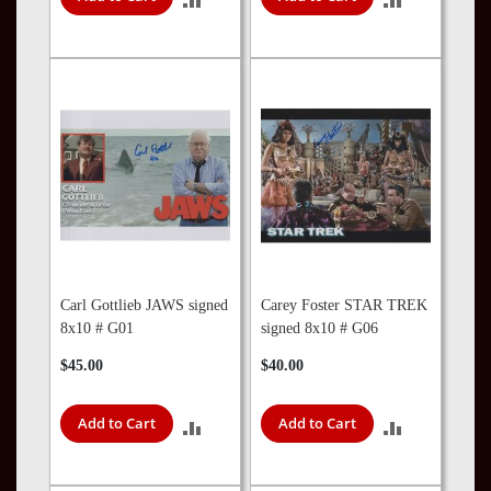
TO
TO
COMPARE
COMPARE
Carl Gottlieb JAWS signed
Carey Foster STAR TREK
8x10 # G01
signed 8x10 # G06
$45.00
$40.00
Add to Cart
Add to Cart
ADD
ADD
TO
TO