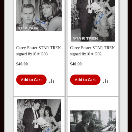
Carey Foster STAR TREK
Carey Foster STAR TREK
signed 8x10 # G03
signed 8x10 # G02
$40.00
$40.00
Add to Cart
Add to Cart
ADD
ADD
TO
TO
COMPARE
COMPARE