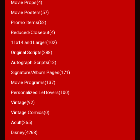
Movie Props(4)
Movie Posters(57)
Promo Items(52)
Reduced/Closeout(4)
11x14 and Larger(102)
Original Scripts(288)
Autograph Scripts(13)
Signature/Album Pages(171)
Movie Programs(137)
Personalized Leftovers(100)
Vintage(92)
Vintage Comics(0)
Adult(265)
Disney(4268)