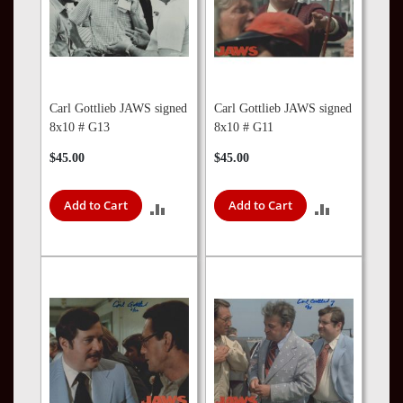
Carl Gottlieb JAWS signed
Carl Gottlieb JAWS signed
8x10 # G13
8x10 # G11
$45.00
$45.00
Add to Cart
Add to Cart
ADD
ADD
TO
TO
COMPARE
COMPARE