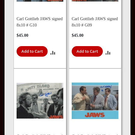
Carl Gottlieb JAWS signed
Carl Gottlieb JAWS signed
8x10 # G10
8x10 # G09
$45.00
$45.00
Add to Cart
Add to Cart
ADD
ADD
TO
TO
COMPARE
COMPARE