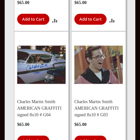
$65.00
$65.00
Add to Cart
Add to Cart
ADD
ADD
TO
TO
COMPARE
COMPARE
Charles Martin Smith
Charles Martin Smith
AMERICAN GRAFFITI
AMERICAN GRAFFITI
signed 8x10 # G04
signed 8x10 # G03
$65.00
$65.00