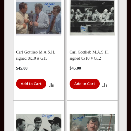
Carl Gottlieb M.A.S.H.
Carl Gottlieb M.A.S.H.
signed 8x10 # G15
signed 8x10 # G12
$45.00
$45.00
Add to Cart
Add to Cart
ADD
ADD
TO
TO
COMPARE
COMPARE