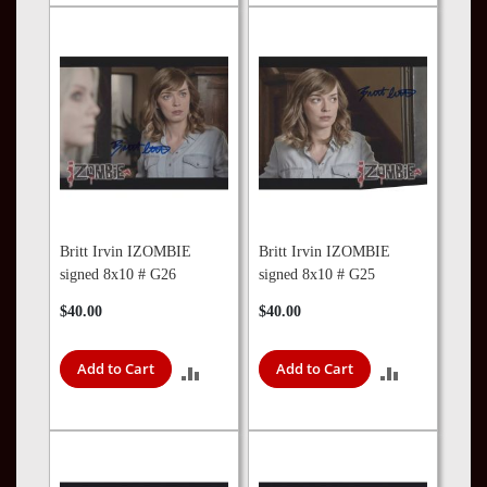
TO
COMPARE
COMPARE
Britt Irvin IZOMBIE
Britt Irvin IZOMBIE
signed 8x10 # G26
signed 8x10 # G25
$40.00
$40.00
Add to Cart
Add to Cart
ADD
ADD
TO
TO
COMPARE
COMPARE