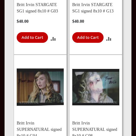
Britt Irvin STARGATE
Britt Irvin STARGATE
SG1 signed 8x10 # G03
SG1 signed 8x10 # G13
$40.00
$40.00
Add to Cart
Add to Cart
ADD
ADD
TO
TO
COMPARE
COMPARE
Britt Irvin
Britt Irvin
SUPERNATURAL signed
SUPERNATURAL signed
8x10 # G04
8x10 # G08