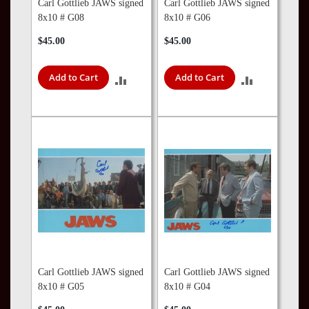
Carl Gottlieb JAWS signed
Carl Gottlieb JAWS signed
8x10 # G08
8x10 # G06
$45.00
$45.00
Add to Cart
Add to Cart
ADD
ADD
TO
TO
COMPARE
COMPARE
Carl Gottlieb JAWS signed
Carl Gottlieb JAWS signed
8x10 # G05
8x10 # G04