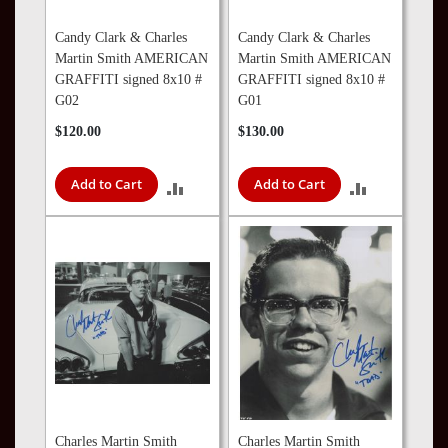
Candy Clark & Charles
Candy Clark & Charles
Martin Smith AMERICAN
Martin Smith AMERICAN
GRAFFITI signed 8x10 #
GRAFFITI signed 8x10 #
G02
G01
$120.00
$130.00
Add to Cart
Add to Cart
ADD
ADD
TO
TO
COMPARE
COMPARE
Charles Martin Smith
Charles Martin Smith