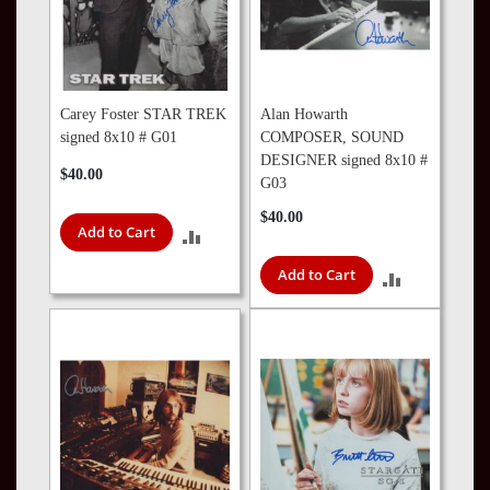
Carey Foster STAR TREK
Alan Howarth
signed 8x10 # G01
COMPOSER, SOUND
DESIGNER signed 8x10 #
$40.00
G03
$40.00
Add to Cart
ADD
Add to Cart
TO
ADD
COMPARE
TO
COMPARE