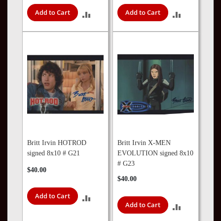
Add to Cart
Add to Cart
ADD
ADD
TO
TO
COMPARE
COMPARE
Britt Irvin HOTROD
Britt Irvin X-MEN
signed 8x10 # G21
EVOLUTION signed 8x10
# G23
$40.00
$40.00
Add to Cart
ADD
Add to Cart
ADD
TO