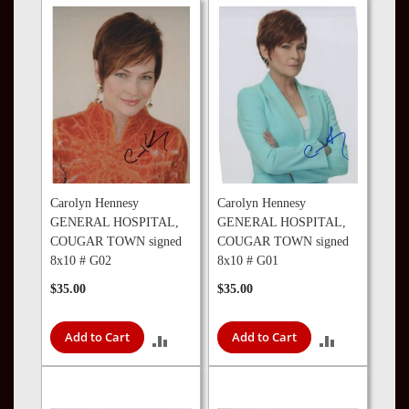
TO
COMPARE
COMPARE
Carolyn Hennesy
Carolyn Hennesy
GENERAL HOSPITAL,
GENERAL HOSPITAL,
COUGAR TOWN signed
COUGAR TOWN signed
8x10 # G02
8x10 # G01
$35.00
$35.00
Add to Cart
Add to Cart
ADD
ADD
TO
TO
COMPARE
COMPARE