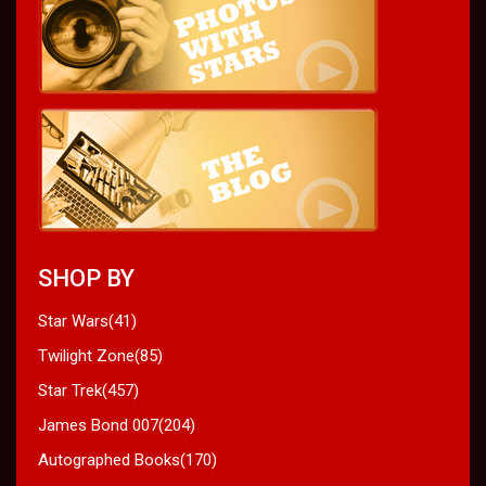
SHOP BY
Star Wars(41)
Twilight Zone(85)
Star Trek(457)
James Bond 007(204)
Autographed Books(170)