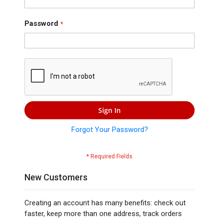
Press
Contact
Password
Us
Sign In
Forgot Your Password?
New Customers
Creating an account has many benefits: check out
faster, keep more than one address, track orders