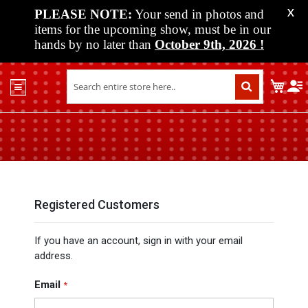
PLEASE NOTE:
Your send in photos and
X
items for the upcoming show, must be in our
hands by no later than
October 9th, 2026
!
Home
My C
Shop
Past
Shows
Upcoming
Shows
Media
Registered Customers
Vendor
If you have an account, sign in with your email
Info
address.
About
Us
Email