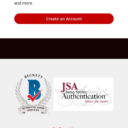
and more.
Create an Account