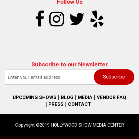
Follow Us
Subscribe to our Newsletter
UPCOMING SHOWS
BLOG
MEDIA
VENDOR FAQ
PRESS
CONTACT
Copyright ©2019 HOLLYWOOD SHOW MEDIA CENTER