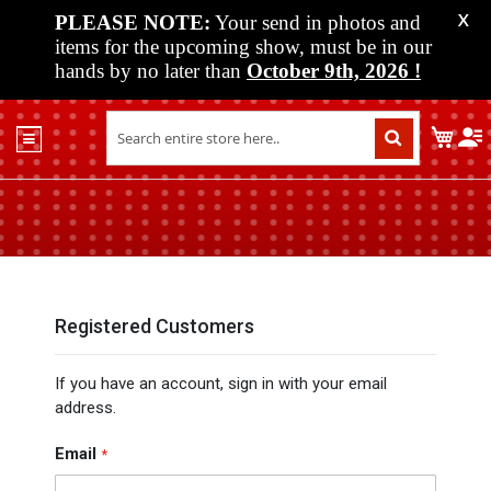
PLEASE NOTE:
Your send in photos and
X
items for the upcoming show, must be in our
hands by no later than
October 9th, 2026
!
Home
My C
Shop
Past
Shows
Upcoming
Shows
Media
Registered Customers
Vendor
If you have an account, sign in with your email
Info
address.
About
Us
Email