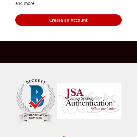
and more.
Create an Account