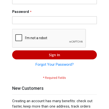
Press
Contact
Password
Us
Sign In
Forgot Your Password?
New Customers
Creating an account has many benefits: check out
faster, keep more than one address, track orders