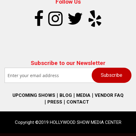
Follow Us
Subscribe to our Newsletter
UPCOMING SHOWS
BLOG
MEDIA
VENDOR FAQ
PRESS
CONTACT
Copyright ©2019 HOLLYWOOD SHOW MEDIA CENTER