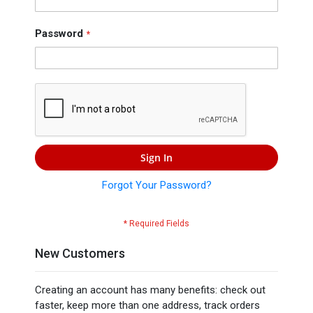
Press
Contact
Password
Us
Sign In
Forgot Your Password?
New Customers
Creating an account has many benefits: check out
faster, keep more than one address, track orders