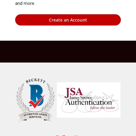
and more.
Create an Account