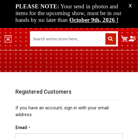
PLEASE NOTE:
Your send in photos and
X
items for the upcoming show, must be in our
hands by no later than
October 9th, 2026
!
Home
My C
Shop
Past
Shows
Upcoming
Shows
Media
Registered Customers
Vendor
If you have an account, sign in with your email
Info
address.
About
Us
Email