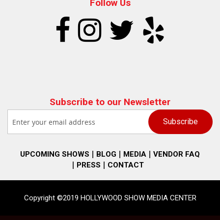
Follow Us
Subscribe to our Newsletter
UPCOMING SHOWS
BLOG
MEDIA
VENDOR FAQ
PRESS
CONTACT
Copyright ©2019 HOLLYWOOD SHOW MEDIA CENTER