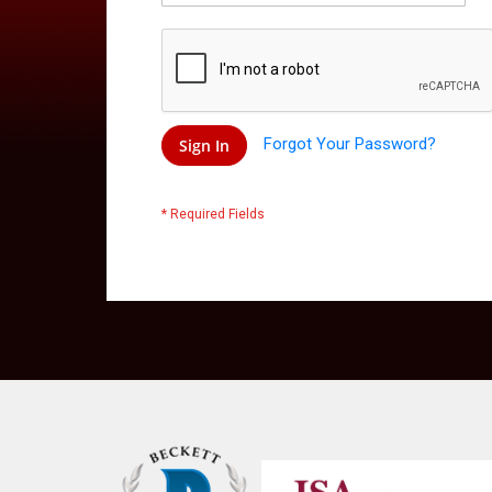
Forgot Your Password?
Sign In