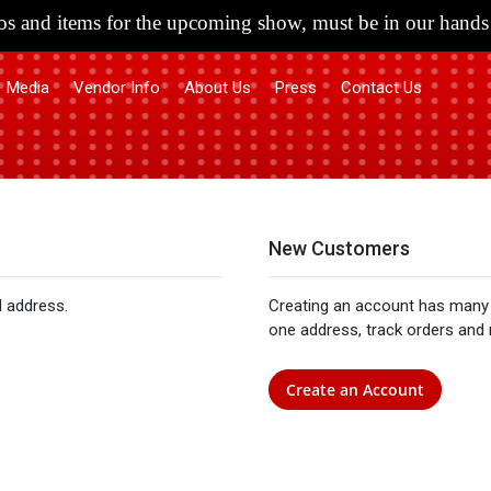
s and items for the upcoming show, must be in our hands 
Media
Vendor Info
About Us
Press
Contact Us
New Customers
l address.
Creating an account has many 
one address, track orders and
Create an Account