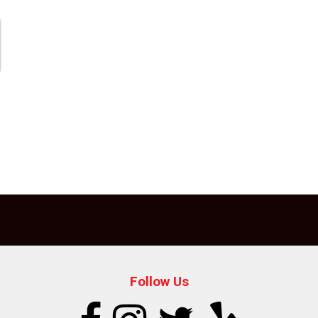
Follow Us