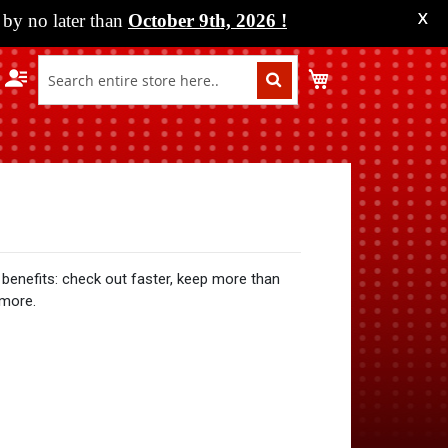
by no later than
October 9th, 2026
!
X
My Cart
benefits: check out faster, keep more than
 more.