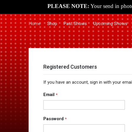
PLEASE NOTE:
Your send in photo
Home
Shop
Past Shows
Upcoming Shows
Registered Customers
If you have an account, sign in with your emai
Email
Password