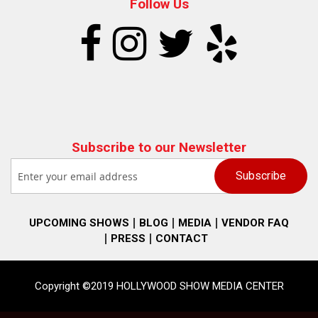
Follow Us
Subscribe to our Newsletter
UPCOMING SHOWS
BLOG
MEDIA
VENDOR FAQ
PRESS
CONTACT
Copyright ©2019 HOLLYWOOD SHOW MEDIA CENTER