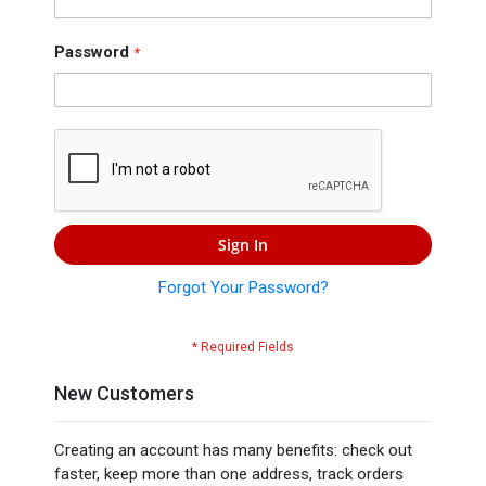
Press
Contact
Password
Us
Sign In
Forgot Your Password?
New Customers
Creating an account has many benefits: check out
faster, keep more than one address, track orders