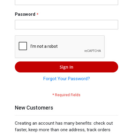
Press
Contact
Password
Us
Sign In
Forgot Your Password?
New Customers
Creating an account has many benefits: check out
faster, keep more than one address, track orders