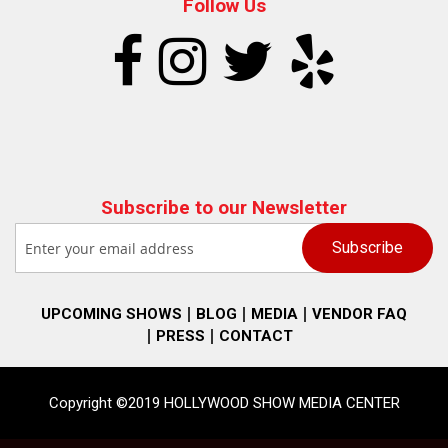
Follow Us
Subscribe to our Newsletter
UPCOMING SHOWS
BLOG
MEDIA
VENDOR FAQ
PRESS
CONTACT
Copyright ©2019 HOLLYWOOD SHOW MEDIA CENTER