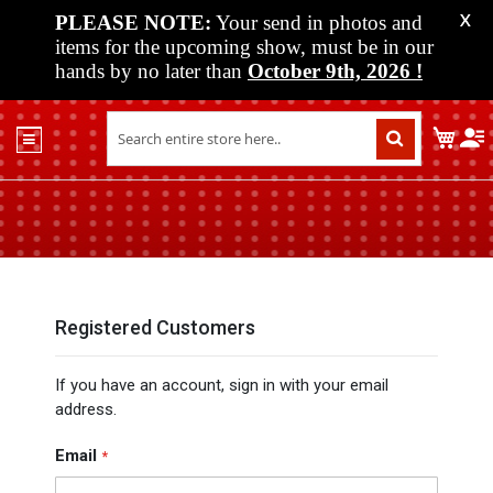
PLEASE NOTE:
Your send in photos and
X
items for the upcoming show, must be in our
hands by no later than
October 9th, 2026
!
Home
My C
Shop
Past
Shows
Upcoming
Shows
Media
Registered Customers
Vendor
If you have an account, sign in with your email
Info
address.
About
Us
Email