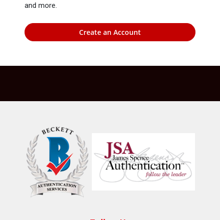
and more.
Create an Account