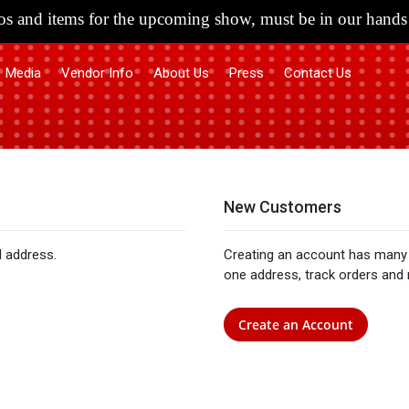
s and items for the upcoming show, must be in our hands 
Media
Vendor Info
About Us
Press
Contact Us
New Customers
l address.
Creating an account has many 
one address, track orders and
Create an Account