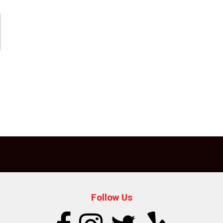
Follow Us