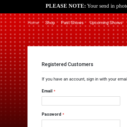
PLEASE NOTE:
Your send in photo
Home
Shop
Past Shows
Upcoming Shows
Registered Customers
If you have an account, sign in with your emai
Email
Password