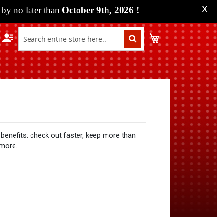
by no later than
October 9th, 2026
!
X
My Cart
benefits: check out faster, keep more than
 more.