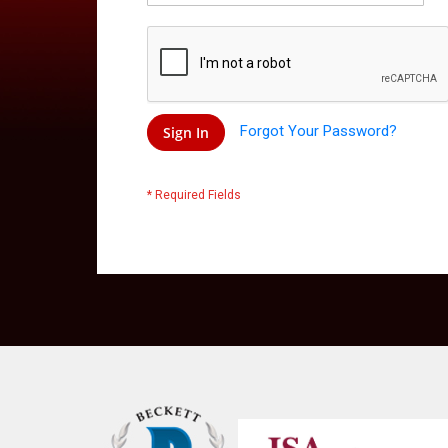
Forgot Your Password?
Sign In