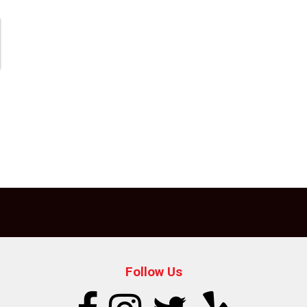
Follow Us