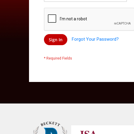
Forgot Your Password?
Sign In