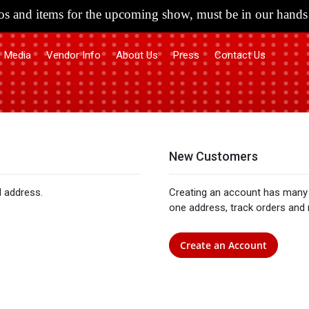
s and items for the upcoming show, must be in our hands 
Media
Vendor Info
About Us
Press
Contact Us
New Customers
l address.
Creating an account has many 
one address, track orders and
Create an Account