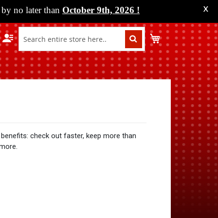
by no later than
October 9th, 2026
!
X
My Cart
benefits: check out faster, keep more than
 more.