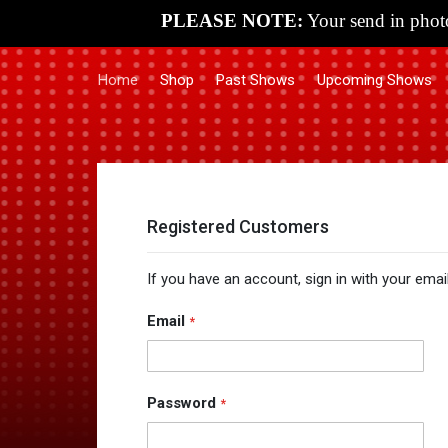
PLEASE NOTE:
Your send in photo
Home
Shop
Past Shows
Upcoming Shows
Registered Customers
If you have an account, sign in with your emai
Email
Password