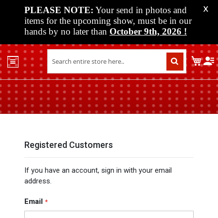
PLEASE NOTE:
Your send in photos and
X
items for the upcoming show, must be in our
hands by no later than
October 9th, 2026
!
Home
My C
Shop
Past
Shows
Upcoming
Shows
Media
Registered Customers
Vendor
If you have an account, sign in with your email
Info
address.
About
Us
Email