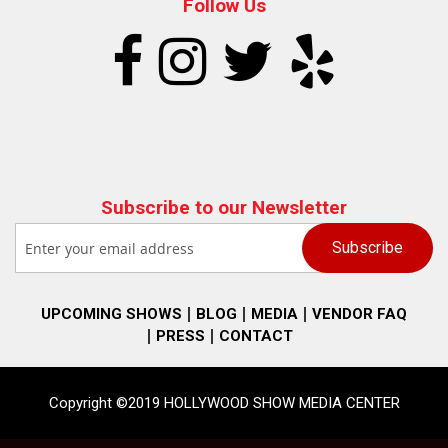
Follow Us
Subscribe to our Newsletter
UPCOMING SHOWS
BLOG
MEDIA
VENDOR FAQ
PRESS
CONTACT
Copyright ©2019 HOLLYWOOD SHOW MEDIA CENTER