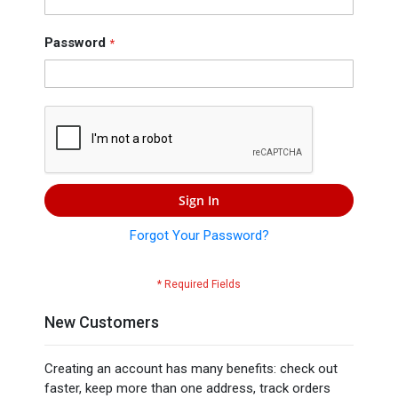
Press
Contact
Password
Us
Sign In
Forgot Your Password?
New Customers
Creating an account has many benefits: check out
faster, keep more than one address, track orders