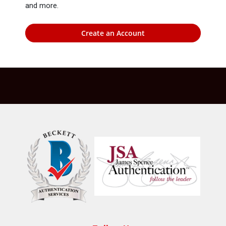
and more.
Create an Account