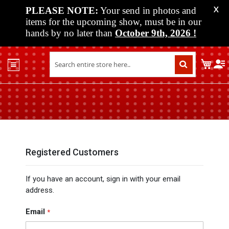
PLEASE NOTE:
Your send in photos and
X
items for the upcoming show, must be in our
hands by no later than
October 9th, 2026
!
Home
My C
Shop
Past
Shows
Upcoming
Shows
Media
Registered Customers
Vendor
If you have an account, sign in with your email
Info
address.
About
Us
Email