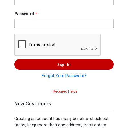
Press
Contact
Password
Us
Sign In
Forgot Your Password?
New Customers
Creating an account has many benefits: check out
faster, keep more than one address, track orders