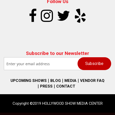
Follow Us
Subscribe to our Newsletter
UPCOMING SHOWS
BLOG
MEDIA
VENDOR FAQ
PRESS
CONTACT
Copyright ©2019 HOLLYWOOD SHOW MEDIA CENTER