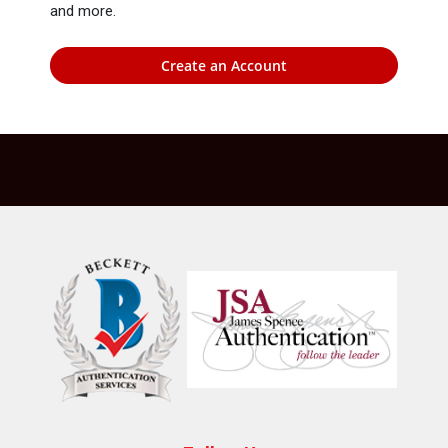
and more.
Create an Account