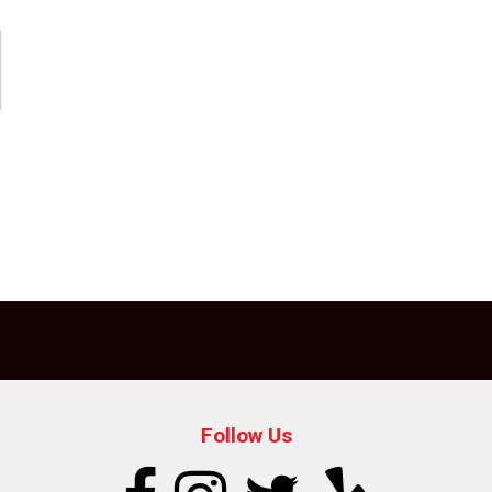
Follow Us