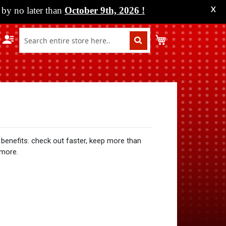
by no later than
October 9th, 2026
!
X
My Cart
benefits: check out faster, keep more than
 more.