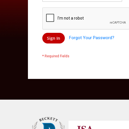
Forgot Your Password?
Sign In