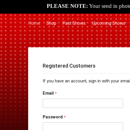
PLEASE NOTE:
Your send in photo
Home
Shop
Past Shows
Upcoming Shows
Registered Customers
If you have an account, sign in with your emai
Email
Password