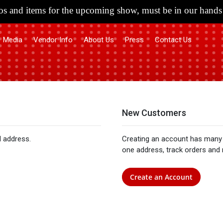
s and items for the upcoming show, must be in our hands 
Media
Vendor Info
About Us
Press
Contact Us
New Customers
l address.
Creating an account has many 
one address, track orders and
Create an Account