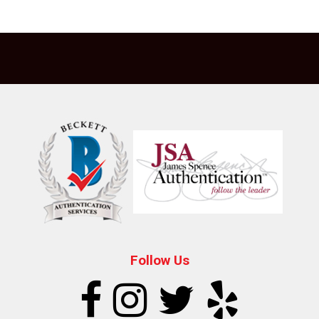
Follow Us