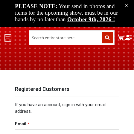
PLEASE NOTE:
Your send in photos and
X
items for the upcoming show, must be in our
hands by no later than
October 9th, 2026
!
Home
My C
Shop
Past
Shows
Upcoming
Shows
Media
Registered Customers
Vendor
If you have an account, sign in with your email
Info
address.
About
Us
Email