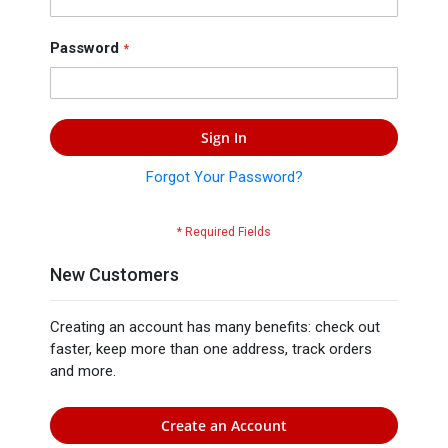
Press
Contact
Password
Us
Sign In
Forgot Your Password?
New Customers
Creating an account has many benefits: check out
faster, keep more than one address, track orders
and more.
Create an Account