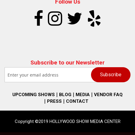
Follow Us
Subscribe to our Newsletter
UPCOMING SHOWS
BLOG
MEDIA
VENDOR FAQ
PRESS
CONTACT
Copyright ©2019 HOLLYWOOD SHOW MEDIA CENTER