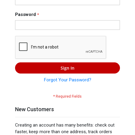
Press
Contact
Password
Us
Sign In
Forgot Your Password?
New Customers
Creating an account has many benefits: check out
faster, keep more than one address, track orders