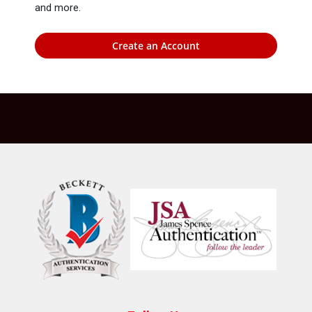
and more.
Create an Account