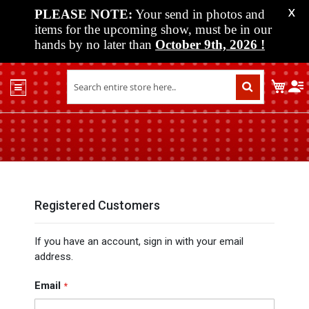
PLEASE NOTE:
Your send in photos and
X
items for the upcoming show, must be in our
hands by no later than
October 9th, 2026
!
Home
My C
Shop
Past
Shows
Upcoming
Shows
Media
Registered Customers
Vendor
If you have an account, sign in with your email
Info
address.
About
Us
Email