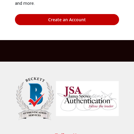
and more.
Create an Account