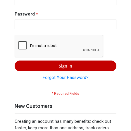
Press
Contact
Password
Us
Sign In
Forgot Your Password?
New Customers
Creating an account has many benefits: check out
faster, keep more than one address, track orders