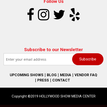
Follow Us
Subscribe to our Newsletter
UPCOMING SHOWS
BLOG
MEDIA
VENDOR FAQ
PRESS
CONTACT
Copyright ©2019 HOLLYWOOD SHOW MEDIA CENTER