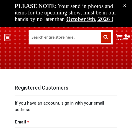
PLEASE NOTE:
Your send in photos and
X
items for the upcoming show, must be in our
hands by no later than
October 9th, 2026
!
Home
My C
Shop
Past
Shows
Upcoming
Shows
Media
Registered Customers
Vendor
If you have an account, sign in with your email
Info
address.
About
Us
Email