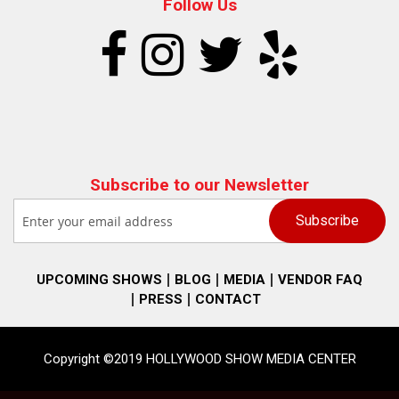
Follow Us
Subscribe to our Newsletter
UPCOMING SHOWS
BLOG
MEDIA
VENDOR FAQ
PRESS
CONTACT
Copyright ©2019 HOLLYWOOD SHOW MEDIA CENTER