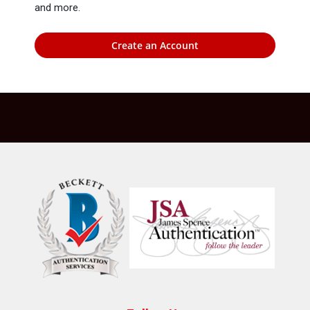
and more.
Create an Account