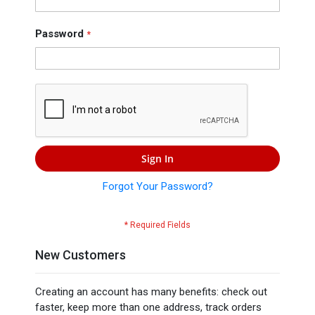
Press
Contact
Password
Us
Sign In
Forgot Your Password?
New Customers
Creating an account has many benefits: check out
faster, keep more than one address, track orders