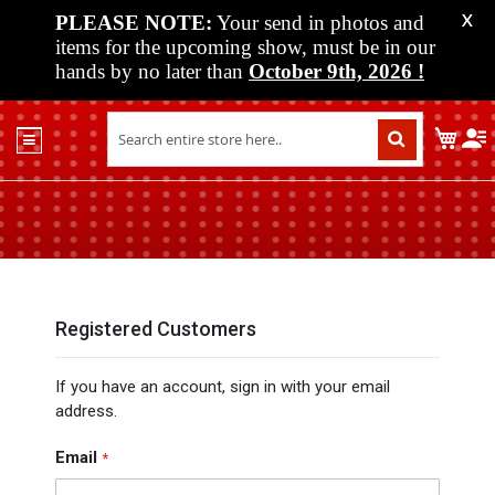
PLEASE NOTE:
Your send in photos and
X
items for the upcoming show, must be in our
hands by no later than
October 9th, 2026
!
Home
My C
Shop
Past
Shows
Upcoming
Shows
Media
Registered Customers
Vendor
If you have an account, sign in with your email
Info
address.
About
Us
Email