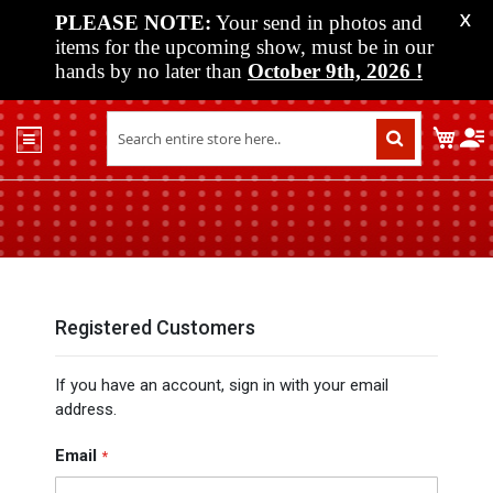
PLEASE NOTE:
Your send in photos and
X
items for the upcoming show, must be in our
hands by no later than
October 9th, 2026
!
Home
My C
Shop
Past
Shows
Upcoming
Shows
Media
Registered Customers
Vendor
If you have an account, sign in with your email
Info
address.
About
Us
Email