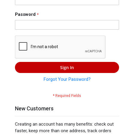
Press
Contact
Password
Us
Sign In
Forgot Your Password?
New Customers
Creating an account has many benefits: check out
faster, keep more than one address, track orders