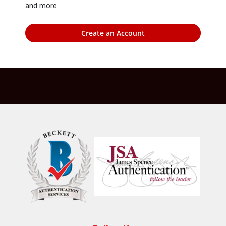
and more.
Create an Account