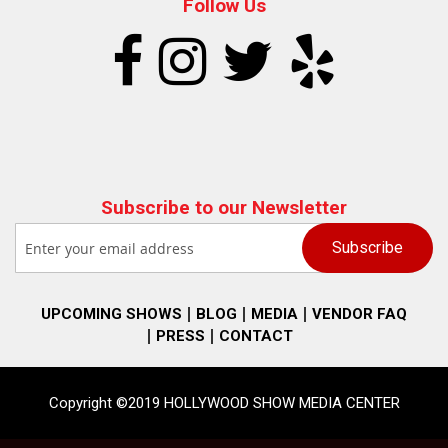
Follow Us
Subscribe to our Newsletter
UPCOMING SHOWS
BLOG
MEDIA
VENDOR FAQ
PRESS
CONTACT
Copyright ©2019 HOLLYWOOD SHOW MEDIA CENTER