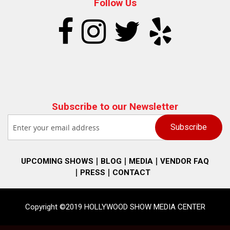
Follow Us
Subscribe to our Newsletter
UPCOMING SHOWS
BLOG
MEDIA
VENDOR FAQ
PRESS
CONTACT
Copyright ©2019 HOLLYWOOD SHOW MEDIA CENTER