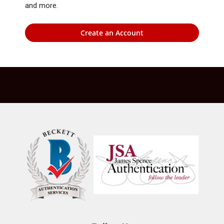
and more.
Create an Account