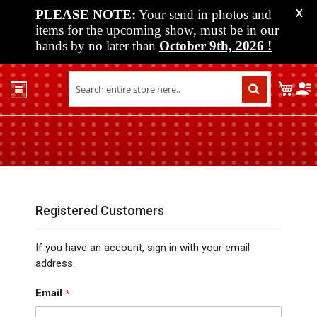
PLEASE NOTE:
Your send in photos and
X
items for the upcoming show, must be in our
hands by no later than
October 9th, 2026
!
Home
My C
Shop
Past
Shows
Upcoming
Shows
Media
Registered Customers
Vendor
If you have an account, sign in with your email
Info
address.
About
Us
Email