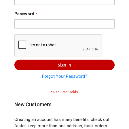
Press
Contact
Password
Us
Sign In
Forgot Your Password?
New Customers
Creating an account has many benefits: check out
faster, keep more than one address, track orders