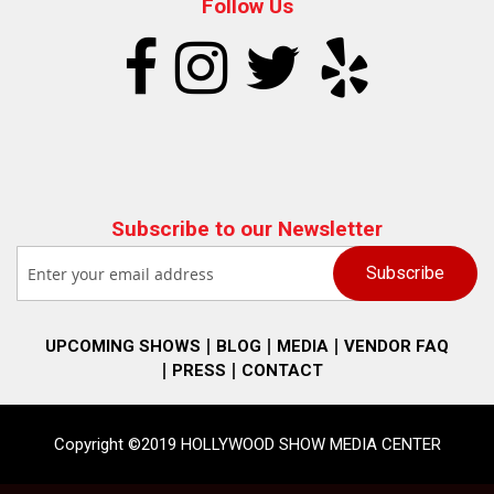
Follow Us
Subscribe to our Newsletter
UPCOMING SHOWS
BLOG
MEDIA
VENDOR FAQ
PRESS
CONTACT
Copyright ©2019 HOLLYWOOD SHOW MEDIA CENTER