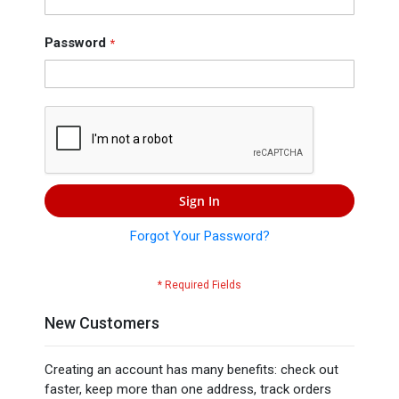
Press
Contact
Password
Us
Sign In
Forgot Your Password?
New Customers
Creating an account has many benefits: check out
faster, keep more than one address, track orders