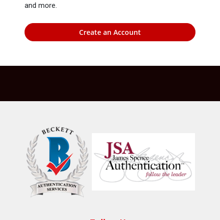
and more.
Create an Account