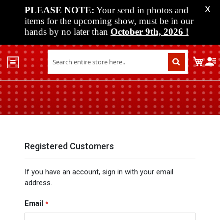
PLEASE NOTE:
Your send in photos and
X
items for the upcoming show, must be in our
hands by no later than
October 9th, 2026
!
Home
My C
Shop
Past
Shows
Upcoming
Shows
Media
Registered Customers
Vendor
If you have an account, sign in with your email
Info
address.
About
Us
Email