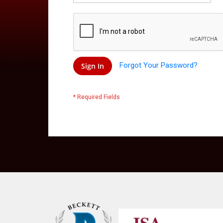
Forgot Your Password?
Sign In