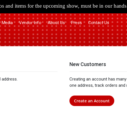
s and items for the upcoming show, must be in our hands 
Media
Vendor Info
About Us
Press
Contact Us
New Customers
l address.
Creating an account has many 
one address, track orders and
Create an Account