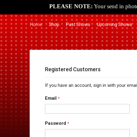
PLEASE NOTE:
Your send in photo
Home
Shop
Past Shows
Upcoming Shows
Registered Customers
If you have an account, sign in with your emai
Email
Password