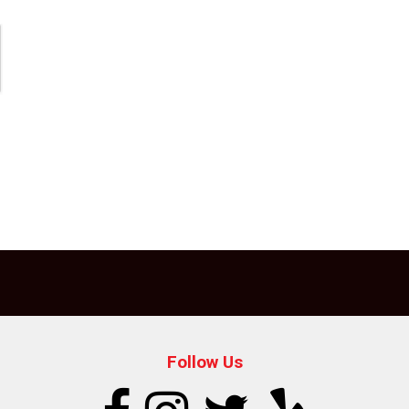
Follow Us