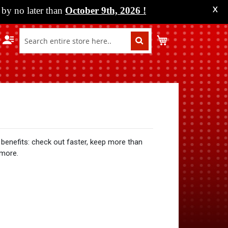
by no later than
October 9th, 2026
!
X
My Cart
benefits: check out faster, keep more than
 more.