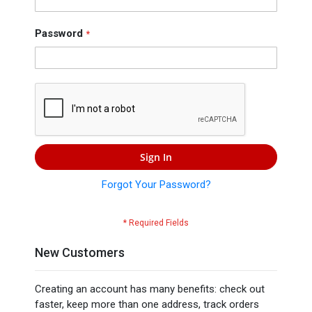
Press
Contact
Password
Us
Sign In
Forgot Your Password?
New Customers
Creating an account has many benefits: check out
faster, keep more than one address, track orders