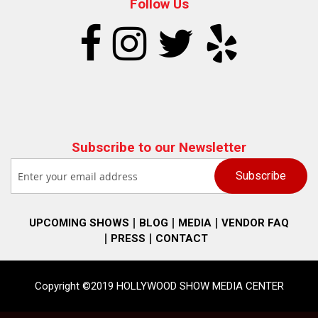
Follow Us
Subscribe to our Newsletter
UPCOMING SHOWS
BLOG
MEDIA
VENDOR FAQ
PRESS
CONTACT
Copyright ©2019 HOLLYWOOD SHOW MEDIA CENTER