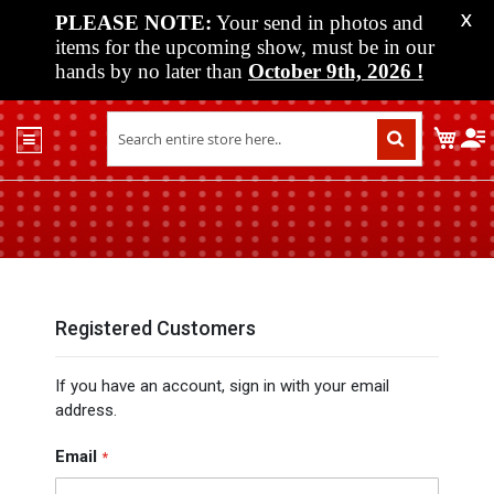
PLEASE NOTE:
Your send in photos and
X
items for the upcoming show, must be in our
hands by no later than
October 9th, 2026
!
Home
My C
Shop
Past
Shows
Upcoming
Shows
Media
Registered Customers
Vendor
If you have an account, sign in with your email
Info
address.
About
Us
Email