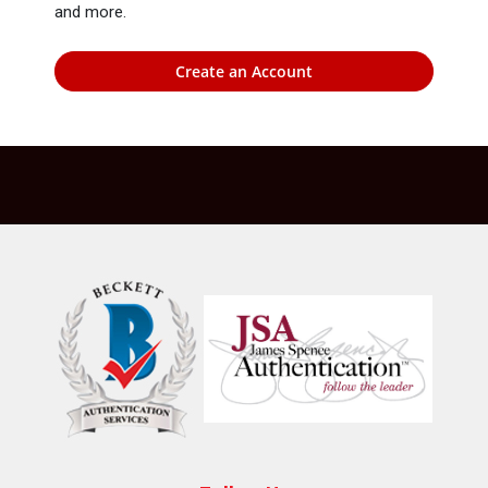
and more.
Create an Account