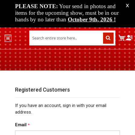
PLEASE NOTE:
Your send in photos and
X
items for the upcoming show, must be in our
hands by no later than
October 9th, 2026
!
Home
My C
Shop
Past
Shows
Upcoming
Shows
Media
Registered Customers
Vendor
If you have an account, sign in with your email
Info
address.
About
Us
Email