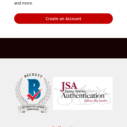
and more.
Create an Account