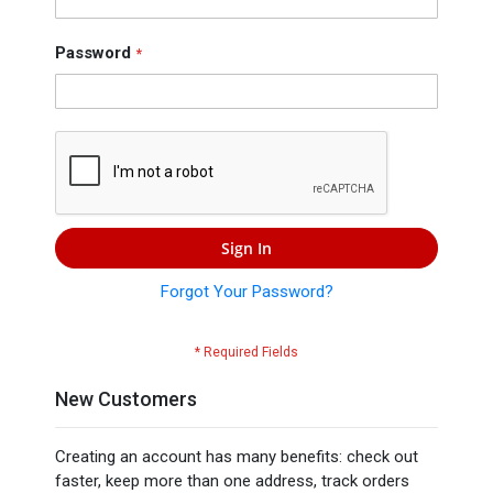
Press
Contact
Password
Us
Sign In
Forgot Your Password?
New Customers
Creating an account has many benefits: check out
faster, keep more than one address, track orders