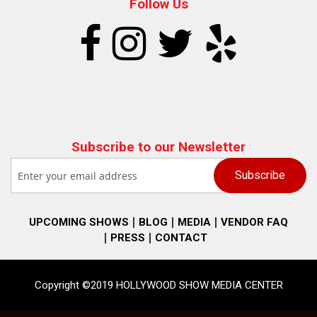
Follow Us
Subscribe to our Newsletter
UPCOMING SHOWS
BLOG
MEDIA
VENDOR FAQ
PRESS
CONTACT
Copyright ©2019 HOLLYWOOD SHOW MEDIA CENTER