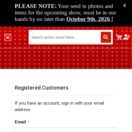
PLEASE NOTE:
Your send in photos and
X
items for the upcoming show, must be in our
hands by no later than
October 9th, 2026
!
Home
My C
Shop
Past
Shows
Upcoming
Shows
Media
Registered Customers
Vendor
If you have an account, sign in with your email
Info
address.
About
Us
Email