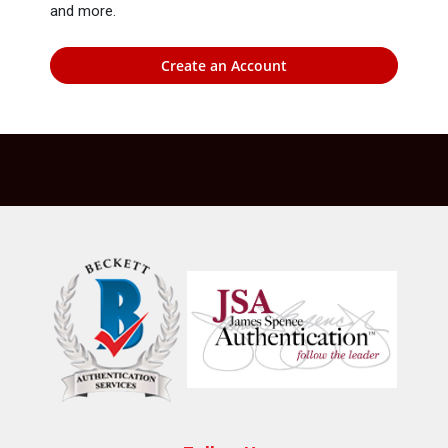
and more.
Create an Account