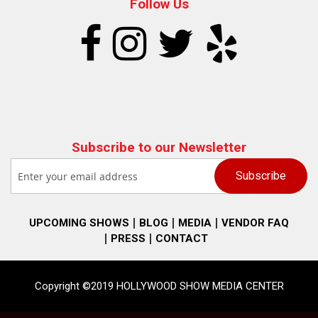
Follow Us
Subscribe to our Newsletter
UPCOMING SHOWS
BLOG
MEDIA
VENDOR FAQ
PRESS
CONTACT
Copyright ©2019 HOLLYWOOD SHOW MEDIA CENTER