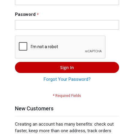
Press
Contact
Password
Us
Sign In
Forgot Your Password?
New Customers
Creating an account has many benefits: check out
faster, keep more than one address, track orders