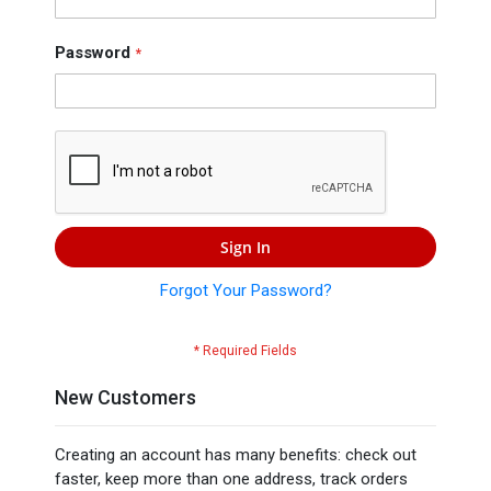
Press
Contact
Password
Us
Sign In
Forgot Your Password?
New Customers
Creating an account has many benefits: check out
faster, keep more than one address, track orders