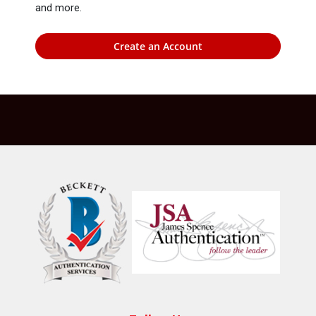
and more.
Create an Account