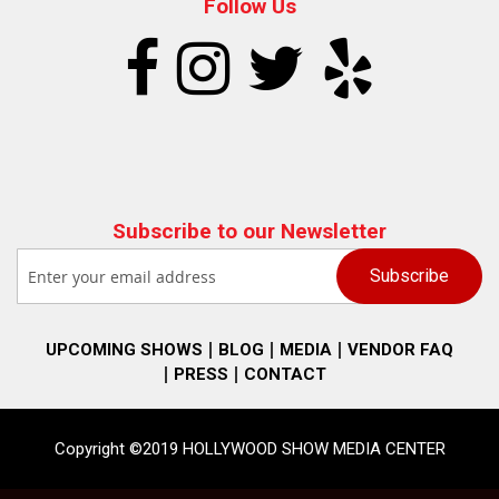
Follow Us
Subscribe to our Newsletter
UPCOMING SHOWS
BLOG
MEDIA
VENDOR FAQ
PRESS
CONTACT
Copyright ©2019 HOLLYWOOD SHOW MEDIA CENTER