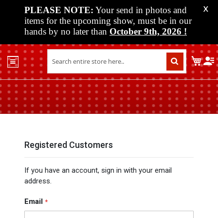
PLEASE NOTE:
Your send in photos and
X
items for the upcoming show, must be in our
hands by no later than
October 9th, 2026
!
Home
My C
Shop
Past
Shows
Upcoming
Shows
Media
Registered Customers
Vendor
If you have an account, sign in with your email
Info
address.
About
Us
Email