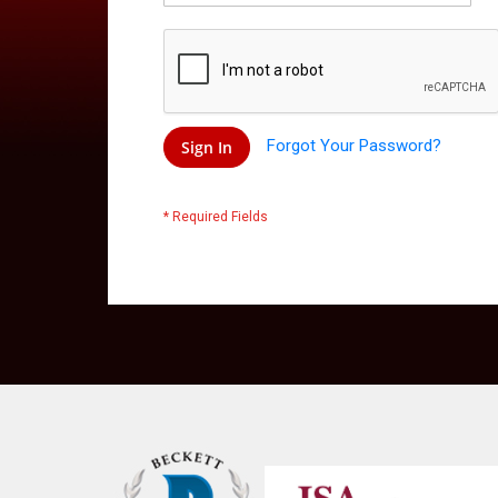
Forgot Your Password?
Sign In