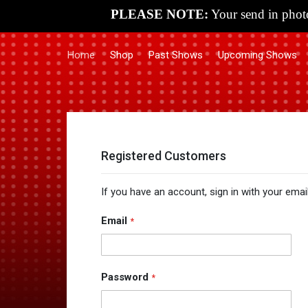
PLEASE NOTE:
Your send in photo
Home
Shop
Past Shows
Upcoming Shows
Registered Customers
If you have an account, sign in with your emai
Email
Password