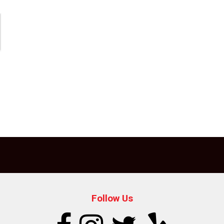
Follow Us