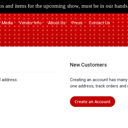
s and items for the upcoming show, must be in our hands 
Media
Vendor Info
About Us
Press
Contact Us
New Customers
l address.
Creating an account has many 
one address, track orders and
Create an Account