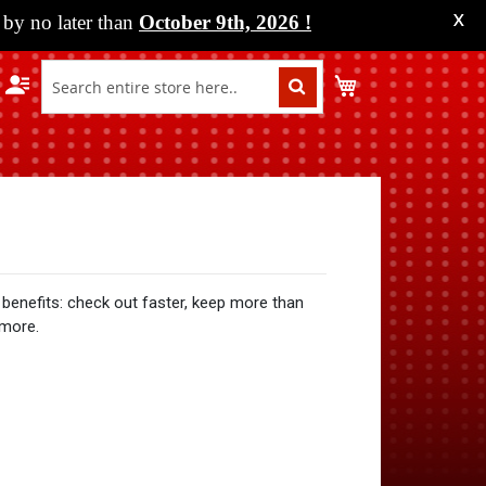
by no later than
October 9th, 2026
!
X
My Cart
benefits: check out faster, keep more than
 more.