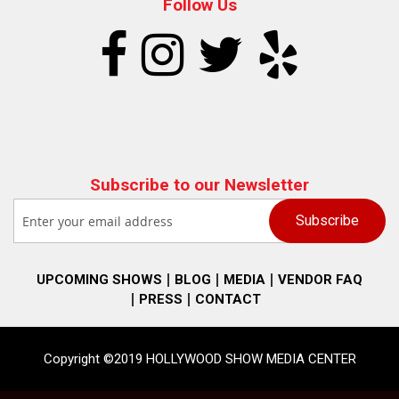
Follow Us
Subscribe to our Newsletter
UPCOMING SHOWS
BLOG
MEDIA
VENDOR FAQ
PRESS
CONTACT
Copyright ©2019 HOLLYWOOD SHOW MEDIA CENTER