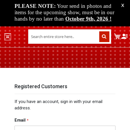
PLEASE NOTE:
Your send in photos and
X
items for the upcoming show, must be in our
hands by no later than
October 9th, 2026
!
Home
My C
Shop
Past
Shows
Upcoming
Shows
Media
Registered Customers
Vendor
If you have an account, sign in with your email
Info
address.
About
Us
Email