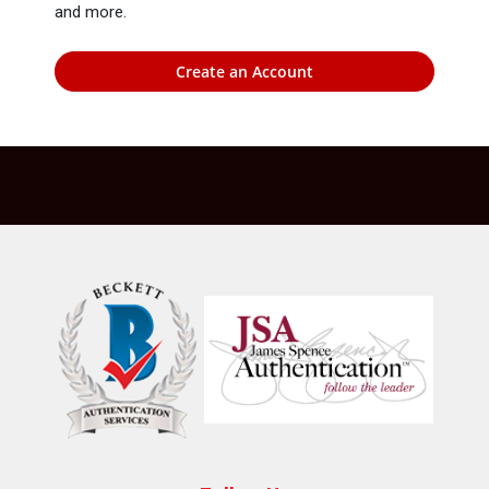
and more.
Create an Account