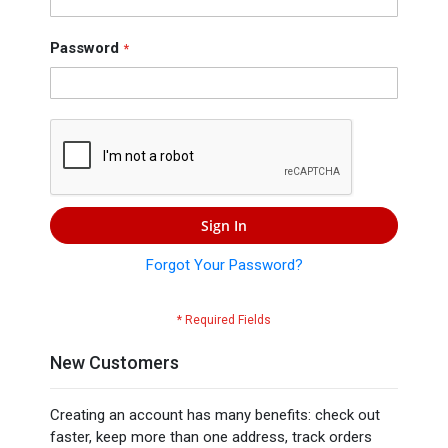
Press
Contact
Password
Us
Sign In
Forgot Your Password?
New Customers
Creating an account has many benefits: check out
faster, keep more than one address, track orders