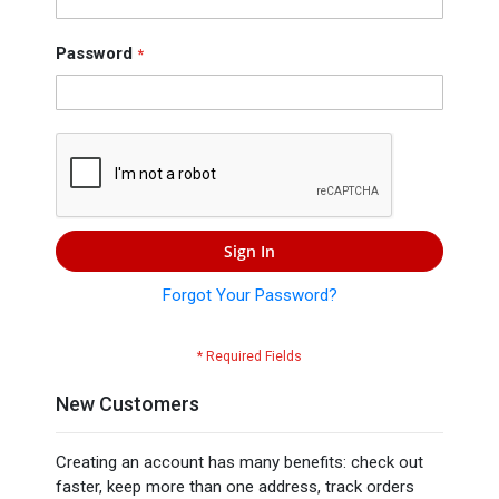
Press
Contact
Password
Us
Sign In
Forgot Your Password?
New Customers
Creating an account has many benefits: check out
faster, keep more than one address, track orders