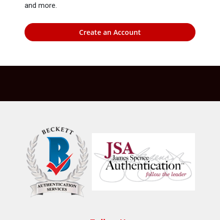
and more.
Create an Account