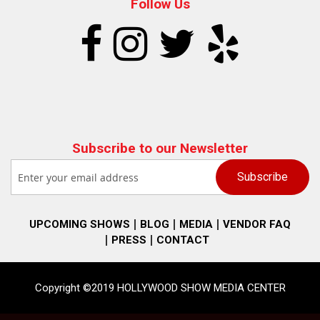
Follow Us
Subscribe to our Newsletter
UPCOMING SHOWS
BLOG
MEDIA
VENDOR FAQ
PRESS
CONTACT
Copyright ©2019 HOLLYWOOD SHOW MEDIA CENTER