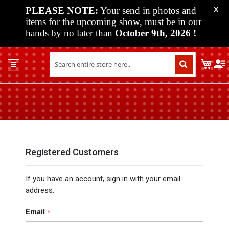
PLEASE NOTE:
Your send in photos and
X
items for the upcoming show, must be in our
hands by no later than
October 9th, 2026
!
Home
My C
Shop
Past
Shows
Upcoming
Shows
Media
Registered Customers
Vendor
If you have an account, sign in with your email
Info
address.
About
Us
Email