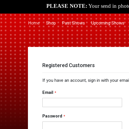
PLEASE NOTE:
Your send in photo
Home
Shop
Past Shows
Upcoming Shows
Registered Customers
If you have an account, sign in with your emai
Email
Password