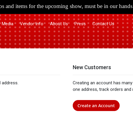
s and items for the upcoming show, must be in our hands 
Media
Vendor Info
About Us
Press
Contact Us
New Customers
l address.
Creating an account has many 
one address, track orders and
Create an Account