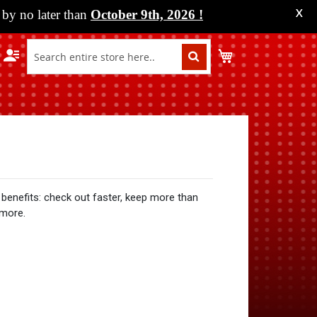
by no later than
October 9th, 2026
!
X
My Cart
benefits: check out faster, keep more than
 more.