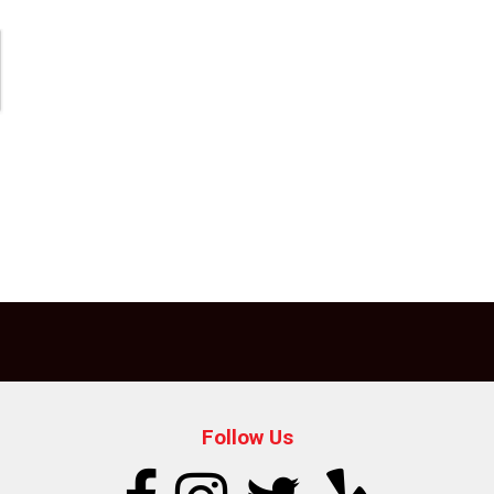
Follow Us