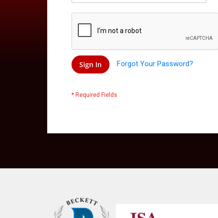
Forgot Your Password?
Sign In