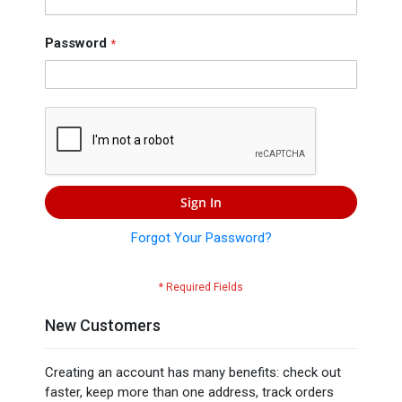
Press
Contact
Password
Us
Sign In
Forgot Your Password?
New Customers
Creating an account has many benefits: check out
faster, keep more than one address, track orders