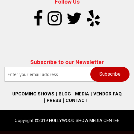
Follow Us
Subscribe to our Newsletter
UPCOMING SHOWS
BLOG
MEDIA
VENDOR FAQ
PRESS
CONTACT
Copyright ©2019 HOLLYWOOD SHOW MEDIA CENTER