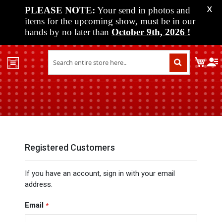
PLEASE NOTE:
Your send in photos and
X
items for the upcoming show, must be in our
hands by no later than
October 9th, 2026
!
Home
My C
Shop
Past
Shows
Upcoming
Shows
Media
Registered Customers
Vendor
If you have an account, sign in with your email
Info
address.
About
Us
Email