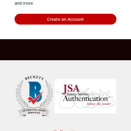
and more.
Create an Account