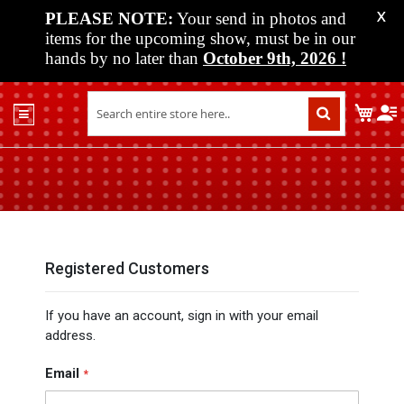
PLEASE NOTE:
Your send in photos and
X
items for the upcoming show, must be in our
hands by no later than
October 9th, 2026
!
Home
My C
Shop
Past
Shows
Upcoming
Shows
Media
Registered Customers
Vendor
If you have an account, sign in with your email
Info
address.
About
Us
Email