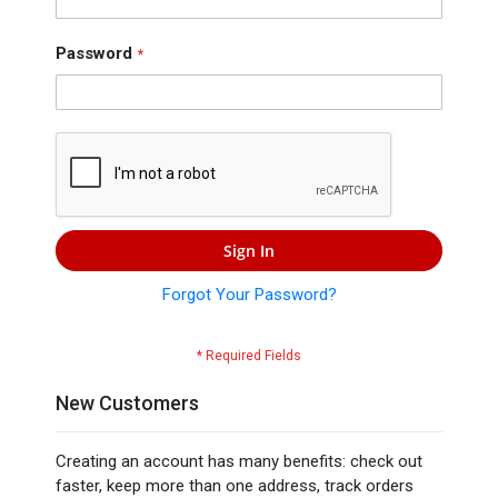
Press
Contact
Password
Us
Sign In
Forgot Your Password?
New Customers
Creating an account has many benefits: check out
faster, keep more than one address, track orders