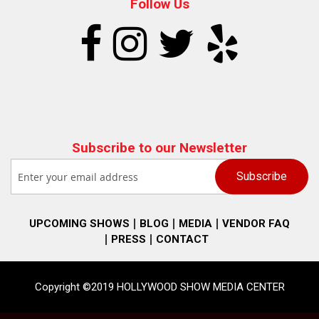
Follow Us
Subscribe to our Newsletter
UPCOMING SHOWS
BLOG
MEDIA
VENDOR FAQ
PRESS
CONTACT
Copyright ©2019 HOLLYWOOD SHOW MEDIA CENTER