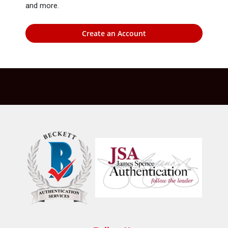
and more.
Create an Account