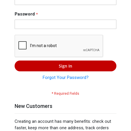
Press
Contact
Password
Us
Sign In
Forgot Your Password?
New Customers
Creating an account has many benefits: check out
faster, keep more than one address, track orders