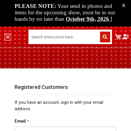
PLEASE NOTE:
Your send in photos and
X
items for the upcoming show, must be in our
hands by no later than
October 9th, 2026
!
Home
My C
Shop
Past
Shows
Upcoming
Shows
Media
Registered Customers
Vendor
If you have an account, sign in with your email
Info
address.
About
Us
Email