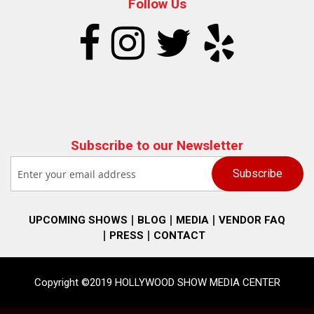
Follow Us
Subscribe to our Newsletter
UPCOMING SHOWS
BLOG
MEDIA
VENDOR FAQ
PRESS
CONTACT
Copyright ©2019 HOLLYWOOD SHOW MEDIA CENTER