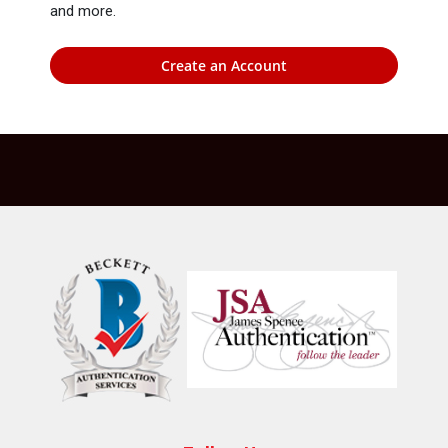
and more.
Create an Account