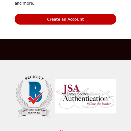
and more.
Create an Account