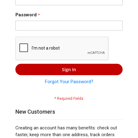
Press
Contact
Password
Us
Sign In
Forgot Your Password?
New Customers
Creating an account has many benefits: check out
faster, keep more than one address, track orders