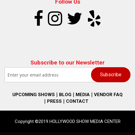
Follow Us
Subscribe to our Newsletter
UPCOMING SHOWS
BLOG
MEDIA
VENDOR FAQ
PRESS
CONTACT
Copyright ©2019 HOLLYWOOD SHOW MEDIA CENTER