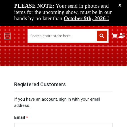
PLEASE NOTE:
Your send in photos and
X
items for the upcoming show, must be in our
hands by no later than
October 9th, 2026
!
Home
My C
Shop
Past
Shows
Upcoming
Shows
Media
Registered Customers
Vendor
If you have an account, sign in with your email
Info
address.
About
Us
Email