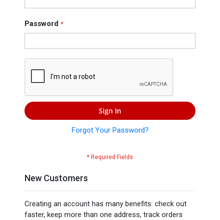
Press
Contact
Password
Us
Sign In
Forgot Your Password?
New Customers
Creating an account has many benefits: check out
faster, keep more than one address, track orders