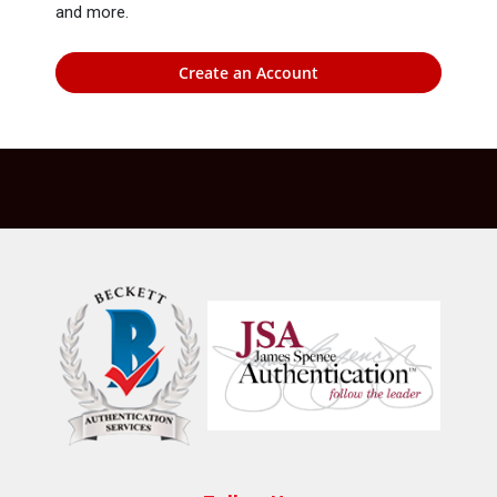
and more.
Create an Account