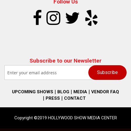
Follow Us
Subscribe to our Newsletter
UPCOMING SHOWS
BLOG
MEDIA
VENDOR FAQ
PRESS
CONTACT
Copyright ©2019 HOLLYWOOD SHOW MEDIA CENTER