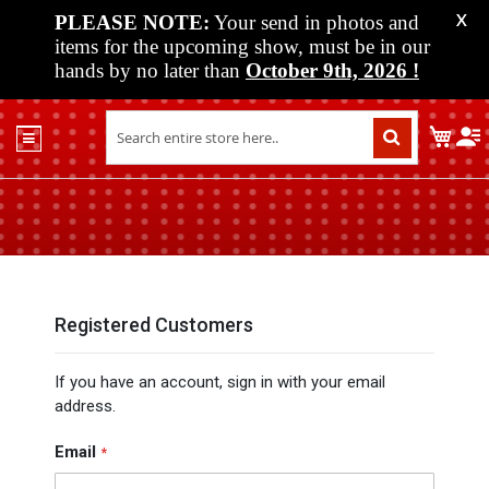
PLEASE NOTE:
Your send in photos and
X
items for the upcoming show, must be in our
hands by no later than
October 9th, 2026
!
Home
My C
Shop
Past
Shows
Upcoming
Shows
Media
Registered Customers
Vendor
If you have an account, sign in with your email
Info
address.
About
Us
Email