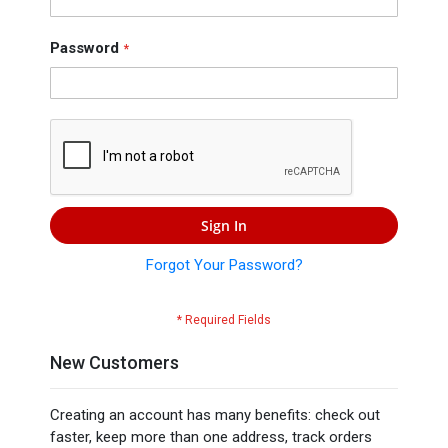
Press
Contact
Password
Us
Sign In
Forgot Your Password?
New Customers
Creating an account has many benefits: check out
faster, keep more than one address, track orders