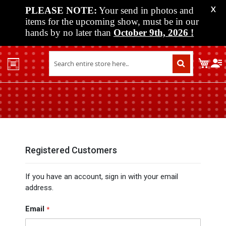
PLEASE NOTE:
Your send in photos and
X
items for the upcoming show, must be in our
hands by no later than
October 9th, 2026
!
Home
My C
Shop
Past
Shows
Upcoming
Shows
Media
Registered Customers
Vendor
If you have an account, sign in with your email
Info
address.
About
Us
Email