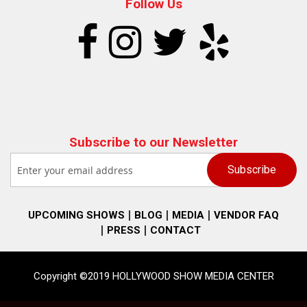
Follow Us
Subscribe to our Newsletter
UPCOMING SHOWS
BLOG
MEDIA
VENDOR FAQ
PRESS
CONTACT
Copyright ©2019 HOLLYWOOD SHOW MEDIA CENTER