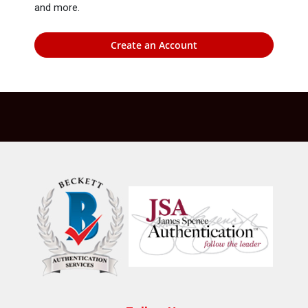
and more.
Create an Account