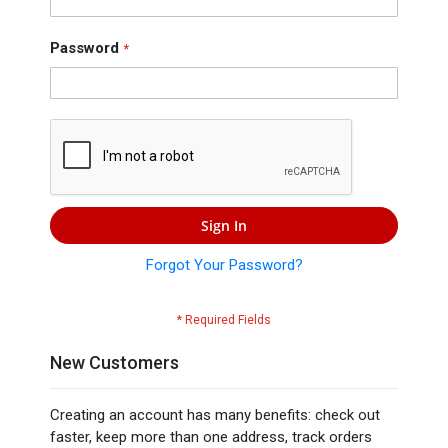
Press
Contact
Password
Us
Sign In
Forgot Your Password?
New Customers
Creating an account has many benefits: check out
faster, keep more than one address, track orders