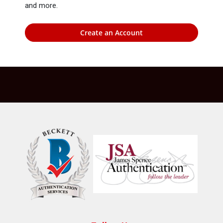
and more.
Create an Account