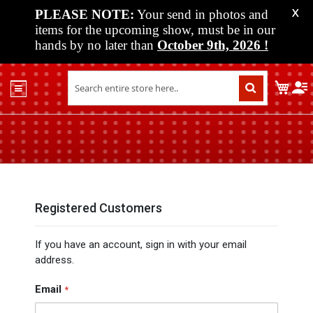
PLEASE NOTE:
Your send in photos and
X
items for the upcoming show, must be in our
hands by no later than
October 9th, 2026
!
Home
My C
Shop
Past
Shows
Upcoming
Shows
Media
Registered Customers
Vendor
If you have an account, sign in with your email
Info
address.
About
Us
Email