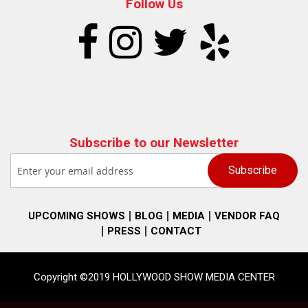
Follow Us
Subscribe to our Newsletter
UPCOMING SHOWS
BLOG
MEDIA
VENDOR FAQ
PRESS
CONTACT
Copyright ©2019 HOLLYWOOD SHOW MEDIA CENTER