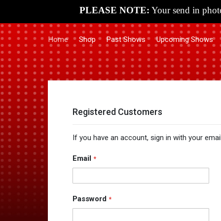
PLEASE NOTE:
Your send in photo
Home
Shop
Past Shows
Upcoming Shows
Registered Customers
If you have an account, sign in with your emai
Email
Password