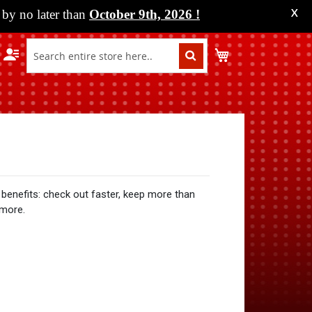
by no later than
October 9th, 2026
!
X
My Cart
benefits: check out faster, keep more than
 more.