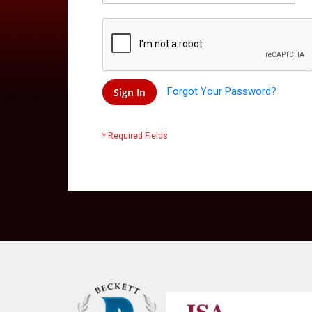
Forgot Your Password?
Sign In