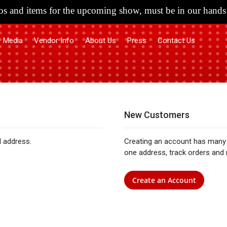
s and items for the upcoming show, must be in our hands 
Media
Vendor Info
About Us
Press
Contact Us
New Customers
l address.
Creating an account has many 
one address, track orders and
Create an Account