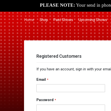
PLEASE NOTE:
Your send in photo
Home
Shop
Past Shows
Upcoming Shows
Registered Customers
If you have an account, sign in with your emai
Email
Password