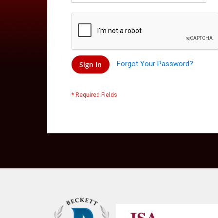
Forgot Your Password?
Sign In