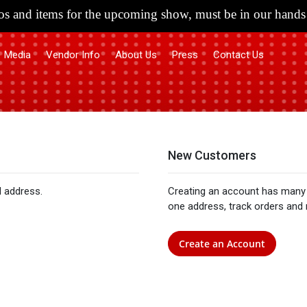
s and items for the upcoming show, must be in our hands 
Media
Vendor Info
About Us
Press
Contact Us
New Customers
l address.
Creating an account has many 
one address, track orders and
Create an Account