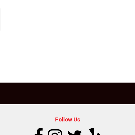
Follow Us