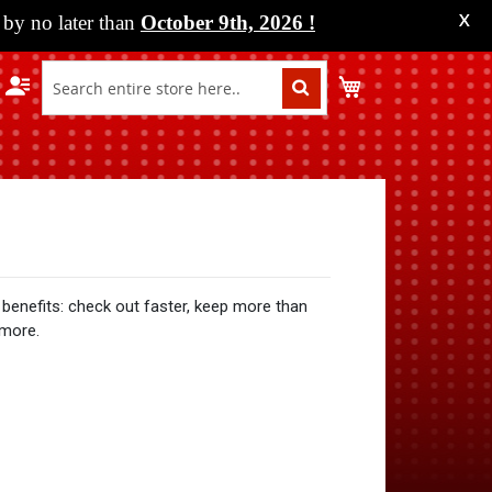
by no later than
October 9th, 2026
!
X
My Cart
benefits: check out faster, keep more than
 more.