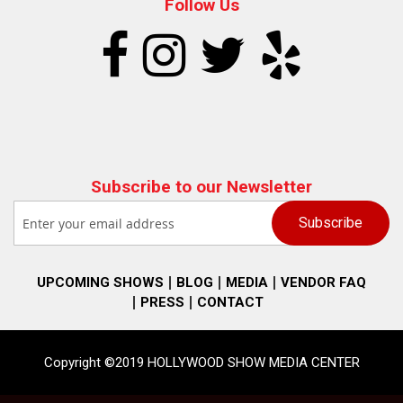
Follow Us
Subscribe to our Newsletter
UPCOMING SHOWS
BLOG
MEDIA
VENDOR FAQ
PRESS
CONTACT
Copyright ©2019 HOLLYWOOD SHOW MEDIA CENTER