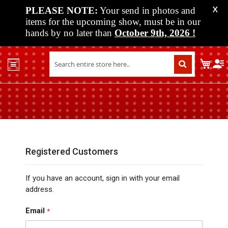
PLEASE NOTE:
Your send in photos and
X
items for the upcoming show, must be in our
hands by no later than
October 9th, 2026
!
Home
My C
Shop
Past
Shows
Upcoming
Shows
Media
Registered Customers
Vendor
If you have an account, sign in with your email
Info
address.
About
Us
Email