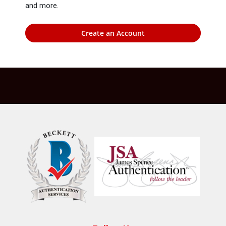
and more.
Create an Account