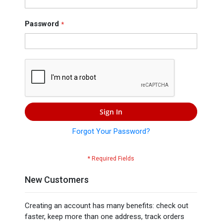
Press
Contact
Password
Us
Sign In
Forgot Your Password?
New Customers
Creating an account has many benefits: check out
faster, keep more than one address, track orders