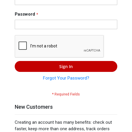
Press
Contact
Password
Us
Sign In
Forgot Your Password?
New Customers
Creating an account has many benefits: check out
faster, keep more than one address, track orders