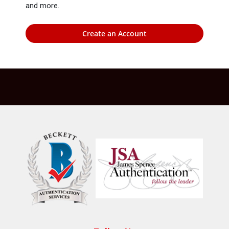
and more.
Create an Account