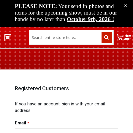
PLEASE NOTE:
Your send in photos and
X
items for the upcoming show, must be in our
hands by no later than
October 9th, 2026
!
Home
My C
Shop
Past
Shows
Upcoming
Shows
Media
Registered Customers
Vendor
If you have an account, sign in with your email
Info
address.
About
Us
Email