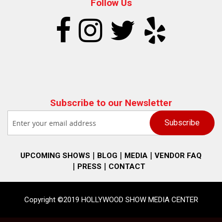
Follow Us
Subscribe to our Newsletter
UPCOMING SHOWS
BLOG
MEDIA
VENDOR FAQ
PRESS
CONTACT
Copyright ©2019 HOLLYWOOD SHOW MEDIA CENTER