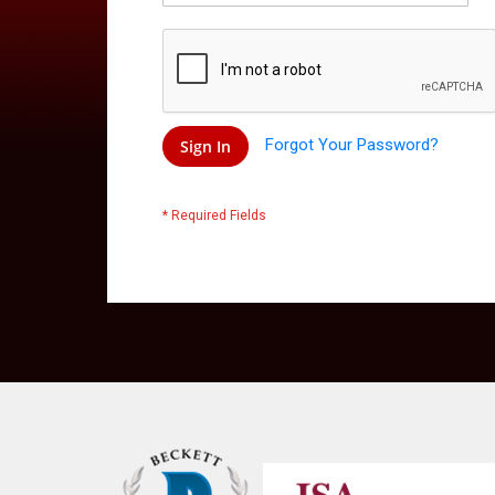
Forgot Your Password?
Sign In