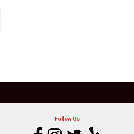
Follow Us