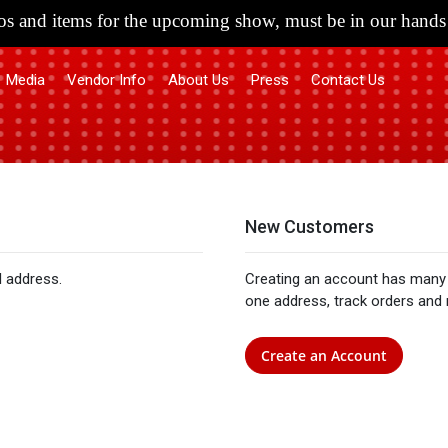
s and items for the upcoming show, must be in our hands 
Media
Vendor Info
About Us
Press
Contact Us
New Customers
l address.
Creating an account has many 
one address, track orders and
Create an Account