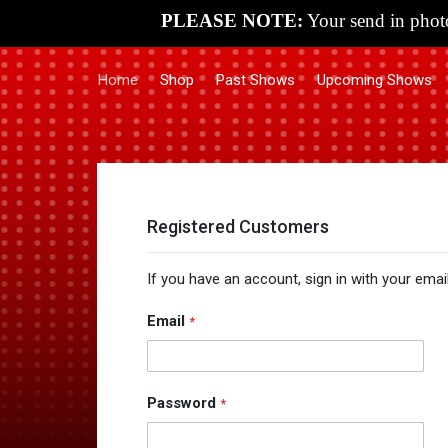
PLEASE NOTE:
Your send in photo
Home
Shop
Past Shows
Upcoming Shows
Registered Customers
If you have an account, sign in with your emai
Email
Password