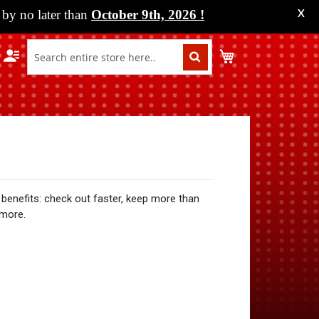
by no later than
October 9th, 2026
!
X
My Cart
benefits: check out faster, keep more than
 more.