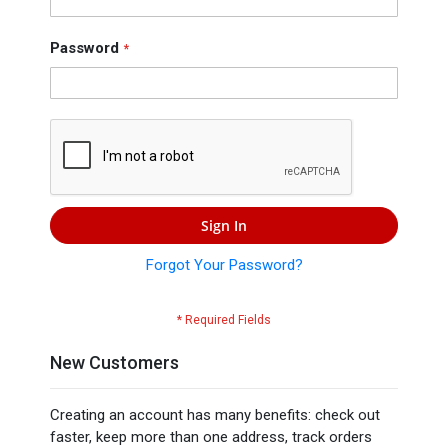
Press
Contact
Password
Us
Sign In
Forgot Your Password?
New Customers
Creating an account has many benefits: check out
faster, keep more than one address, track orders