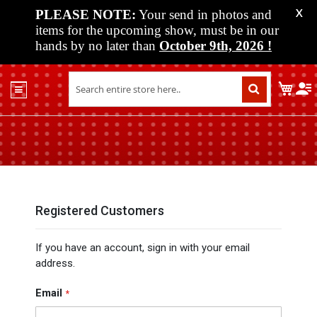
PLEASE NOTE:
Your send in photos and
X
items for the upcoming show, must be in our
hands by no later than
October 9th, 2026
!
Home
My C
Shop
Past
Shows
Upcoming
Shows
Media
Registered Customers
Vendor
If you have an account, sign in with your email
Info
address.
About
Us
Email