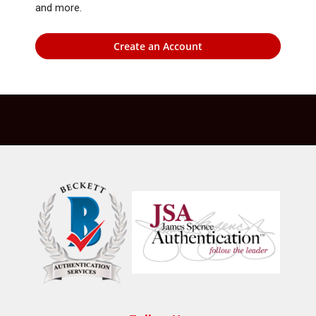
and more.
Create an Account