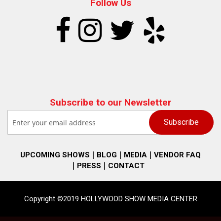
Follow Us
Subscribe to our Newsletter
UPCOMING SHOWS
BLOG
MEDIA
VENDOR FAQ
PRESS
CONTACT
Copyright ©2019 HOLLYWOOD SHOW MEDIA CENTER