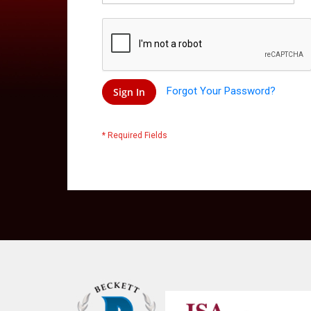
Forgot Your Password?
Sign In