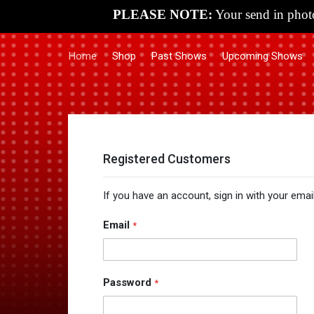
PLEASE NOTE:
Your send in photo
Home
Shop
Past Shows
Upcoming Shows
Registered Customers
If you have an account, sign in with your emai
Email
Password