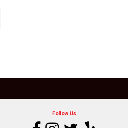
Follow Us