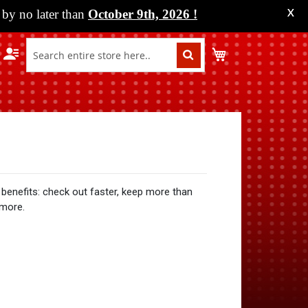
by no later than
October 9th, 2026
!
X
My Cart
benefits: check out faster, keep more than
 more.