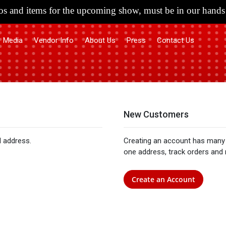
s and items for the upcoming show, must be in our hands 
Media
Vendor Info
About Us
Press
Contact Us
New Customers
l address.
Creating an account has many 
one address, track orders and
Create an Account