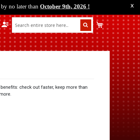
by no later than
October 9th, 2026
!
X
My Cart
benefits: check out faster, keep more than
 more.