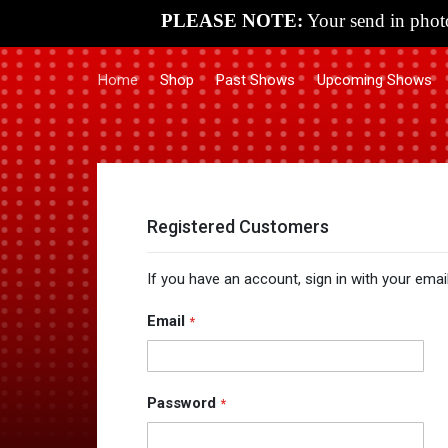
PLEASE NOTE:
Your send in photo
Home
Shop
Past Shows
Upcoming Shows
Registered Customers
If you have an account, sign in with your emai
Email
Password