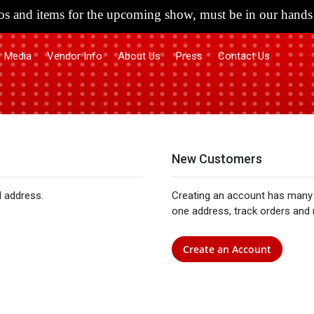
s and items for the upcoming show, must be in our hands 
Media
Vendor Info
About Us
Press
Contact Us
New Customers
l address.
Creating an account has many 
one address, track orders and
Create an Account