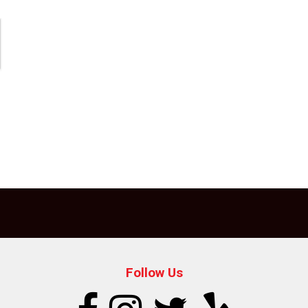
Follow Us