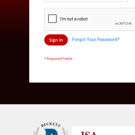
Forgot Your Password?
Sign In