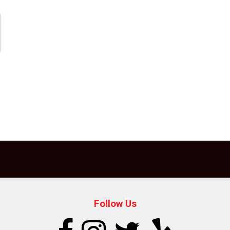
Follow Us