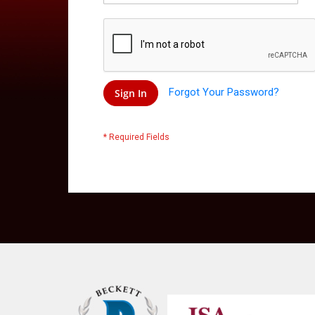
Forgot Your Password?
Sign In