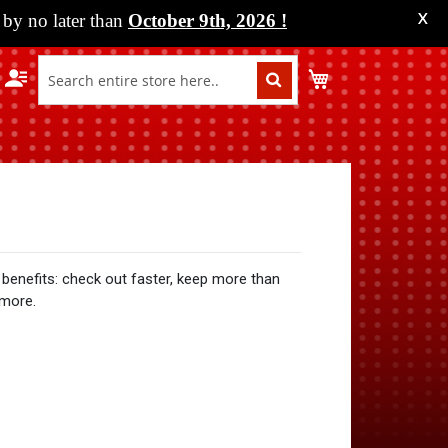
by no later than
October 9th, 2026
!
X
My Cart
benefits: check out faster, keep more than
 more.