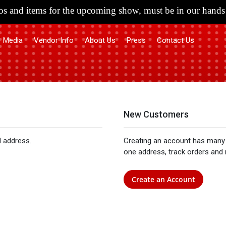
s and items for the upcoming show, must be in our hands 
Media
Vendor Info
About Us
Press
Contact Us
New Customers
l address.
Creating an account has many 
one address, track orders and
Create an Account