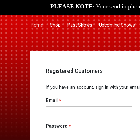
PLEASE NOTE:
Your send in photo
Home
Shop
Past Shows
Upcoming Shows
Registered Customers
If you have an account, sign in with your emai
Email
Password