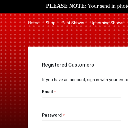
PLEASE NOTE:
Your send in photo
Home
Shop
Past Shows
Upcoming Shows
Registered Customers
If you have an account, sign in with your emai
Email
Password