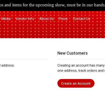
s and items for the upcoming show, must be in our hands 
Media
Vendor Info
About Us
Press
Contact Us
New Customers
l address.
Creating an account has many 
one address, track orders and
Create an Account