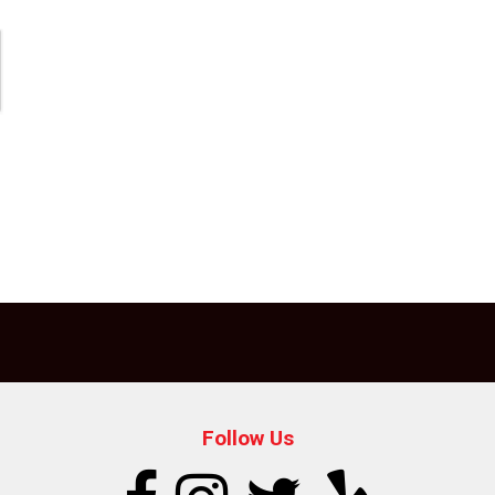
Follow Us