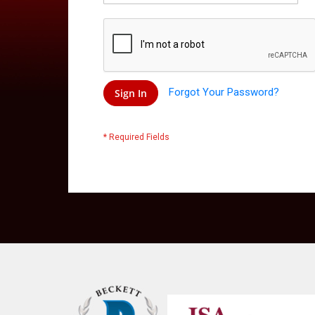
Forgot Your Password?
Sign In