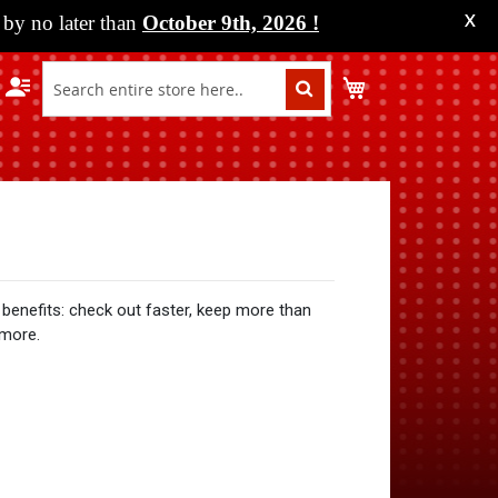
by no later than
October 9th, 2026
!
X
My Cart
benefits: check out faster, keep more than
 more.