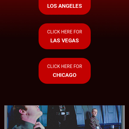
Press
LOS ANGELES
Contact
Us
CLICK HERE FOR
LAS VEGAS
CLICK HERE FOR
CHICAGO