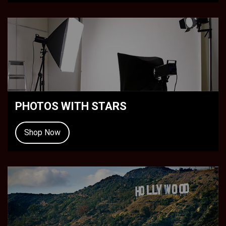
PHOTOS WITH STARS
Shop Now