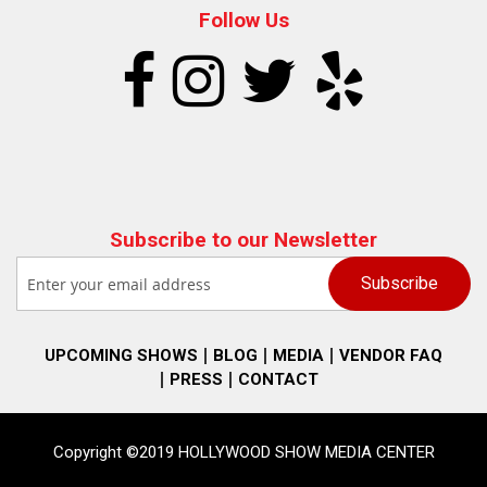
Follow Us
Subscribe to our Newsletter
UPCOMING SHOWS
BLOG
MEDIA
VENDOR FAQ
PRESS
CONTACT
Copyright ©2019 HOLLYWOOD SHOW MEDIA CENTER