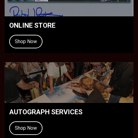
ONLINE STORE
Shop Now
AUTOGRAPH SERVICES
Shop Now