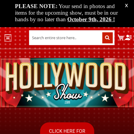
PLEASE NOTE:
Your send in photos and
X
items for the upcoming show, must be in our
hands by no later than
October 9th, 2026
!
Home
My C
Shop
Past
Shows
Upcoming
Shows
Media
Vendor
Info
About
Us
CLICK HERE FOR