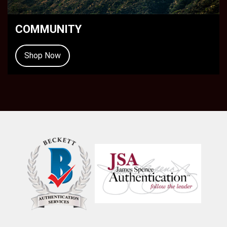
COMMUNITY
Shop Now