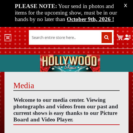
PLEASE NOTE:
Your send in photos and
X
items for the upcoming show, must be in our
hands by no later than
October 9th, 2026
!
Home
My C
Shop
Past
Shows
Upcoming
Shows
Media
Media
Vendor
Welcome to our media center. Viewing
Info
photographs and videos from our past and
current shows is easy thanks to our Picture
About
Board and Video Player.
Us