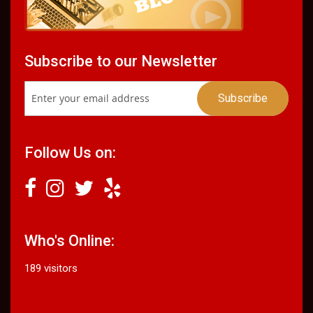
Subscribe to our Newsletter
Follow Us on:
Who's Online:
189 visitors