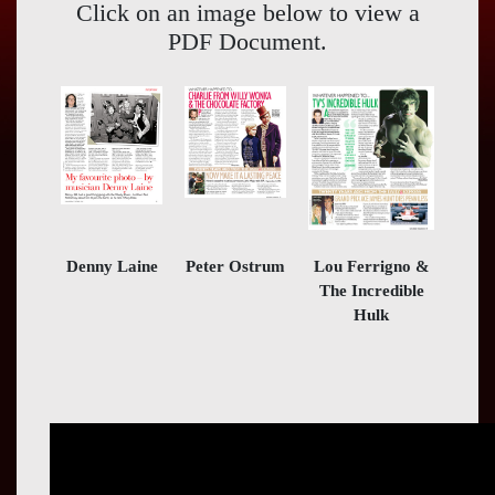
Press
Click on an image below to view a
PDF Document.
Contact
Us
Denny Laine
Peter Ostrum
Lou Ferrigno &
The Incredible
Hulk