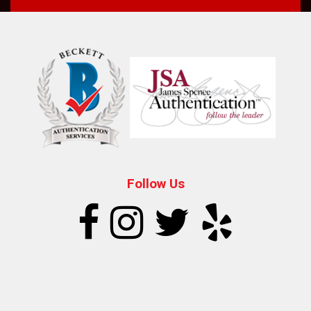
Follow Us