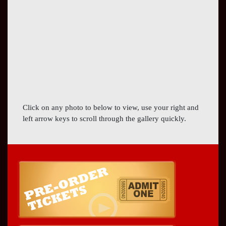
Click on any photo to below to view, use your right and
left arrow keys to scroll through the gallery quickly.