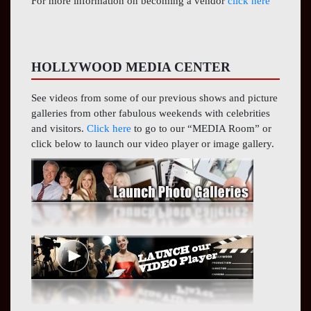
For more information on becoming a vendor
click here
HOLLYWOOD MEDIA CENTER
See videos from some of our previous shows and picture
galleries from other fabulous weekends with celebrities
and visitors.
Click here
to go to our “MEDIA Room” or
click below to launch our video player or image gallery.