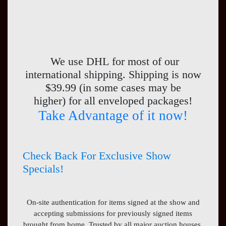
We use DHL for most of our
international shipping. Shipping is now
$39.99 (in some cases may be
higher) for all enveloped packages!
Take Advantage of it now!
Check Back For Exclusive Show
Specials!
On-site authentication for items signed at the show and
accepting submissions for previously signed items
brought from home. Trusted by all major auction houses,