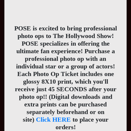
POSE is excited to bring professional
photo ops to The Hollywood Show!
POSE specializes in offering the
ultimate fan experience! Purchase a
professional photo op with an
individual star or a group of actors!
Each Photo Op Ticket includes one
glossy 8X10 print, which you'll
receive just 45 SECONDS after your
photo op!! (Digital downloads and
extra prints can be purchased
separately beforehand or on
site)
Click HERE
to place your
orders!