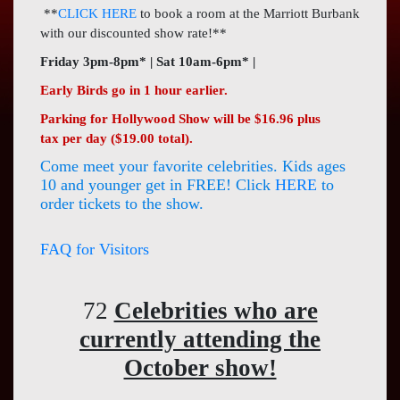
Press
**
CLICK HERE
to book a room at the Marriott Burbank
with our discounted show rate!**
Contact
Us
Friday 3pm-8pm* | Sat 10am-6pm* |
Early Birds go in 1 hour earlier.
Parking for Hollywood Show will be $16.96 plus
tax per day ($19.00 total).
Come meet your favorite celebrities. Kids ages
10 and younger get in FREE! Click
HERE
to
order tickets to the show.
FAQ for Visitors
72
Celebrities who are
currently attending the
October show!