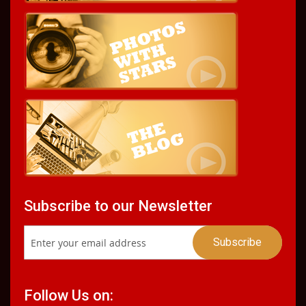
Subscribe to our Newsletter
Follow Us on: