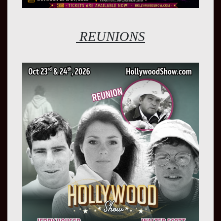
REUNIONS