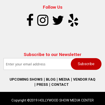
Follow Us
Subscribe to our Newsletter
UPCOMING SHOWS
BLOG
MEDIA
VENDOR FAQ
PRESS
CONTACT
Copyright ©2019 HOLLYWOOD SHOW MEDIA CENTER