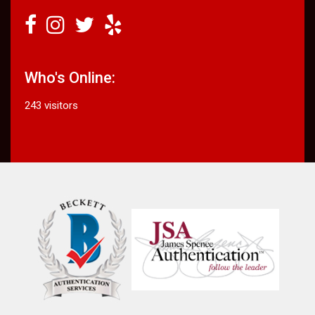
Who's Online:
243 visitors