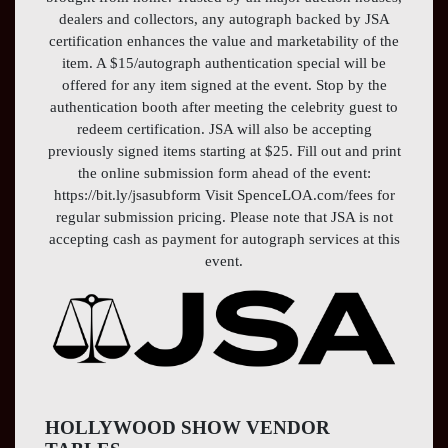
dealers and collectors, any autograph backed by JSA
certification enhances the value and marketability of the
item. A $15/autograph authentication special will be
offered for any item signed at the event. Stop by the
authentication booth after meeting the celebrity guest to
redeem certification. JSA will also be accepting
previously signed items starting at $25. Fill out and print
the online submission form ahead of the event:
https://bit.ly/jsasubform Visit SpenceLOA.com/fees for
regular submission pricing. Please note that JSA is not
accepting cash as payment for autograph services at this
event.
HOLLYWOOD SHOW VENDOR