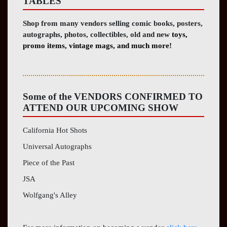
TABLES
Shop from many vendors selling comic books, posters,
autographs, photos, collectibles, old and new
toys,
promo items, vintage mags, and much more!
Some of the
VENDORS CONFIRMED TO
ATTEND OUR
UPCOMING
SHOW
California Hot Shots
Universal Autographs
Piece of the Past
JSA
Wolfgang's Alley