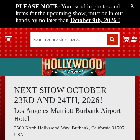
PLEASE NOTE:
Your send in photos and
X
items for the upcoming show, must be in our
hands by no later than
October 9th, 2026
!
Home
My C
Shop
Past
Shows
Upcoming
Shows
NEXT SHOW OCTOBER
Media
23RD AND 24TH, 2026!
Vendor
Los Angeles Marriott Burbank Airport
Info
Hotel
About
2500 North Hollywood Way, Burbank, California 91505
Us
USA