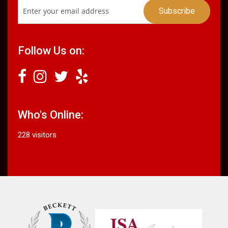
Follow Us on:
Who's Online:
228 visitors