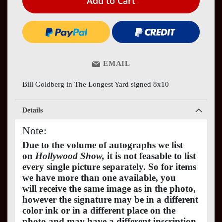
Add to Cart
EMAIL
Bill Goldberg in The Longest Yard signed 8x10
Details
Note:
Due to the volume of autographs we list
on
Hollywood Show,
it is not feasable to list
every single picture separately. So for items
we have more than one available, you
will receive the same image as in the photo,
however the signature may be in a different
color ink or in a different place on the
photo and may have a different inscription.