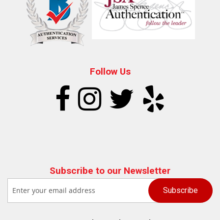
Follow Us
Subscribe to our Newsletter