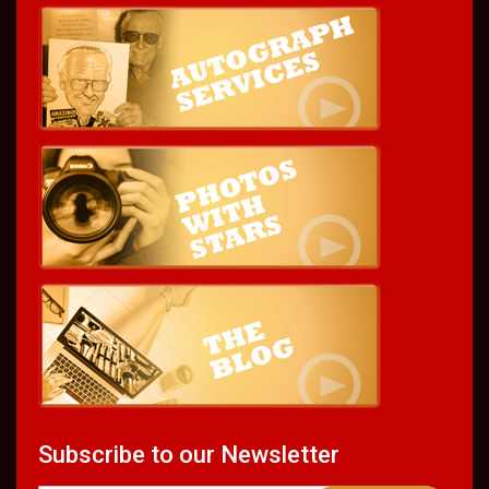
Subscribe to our Newsletter