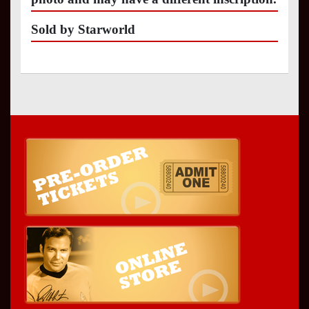
Sold by Starworld