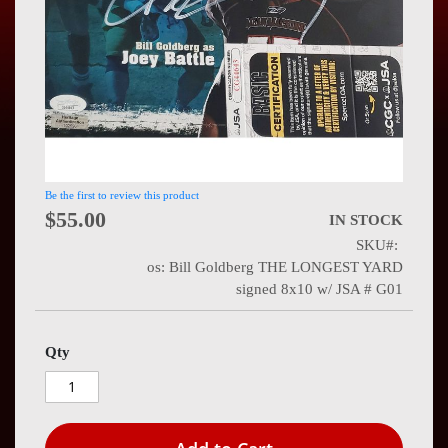
Press
Contact
Us
Be the first to review this product
$55.00
IN STOCK
SKU
os: Bill Goldberg THE LONGEST YARD
signed 8x10 w/ JSA # G01
Qty