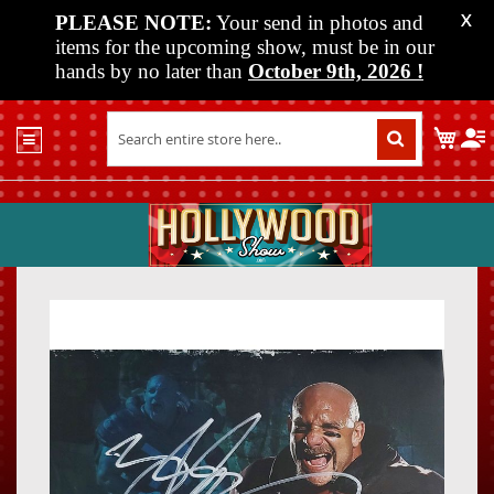
PLEASE NOTE:
Your send in photos and
X
items for the upcoming show, must be in our
hands by no later than
October 9th, 2026
!
Home
My C
Shop
Past
Shows
Upcoming
Shows
Skip
Skip
Media
to
to
the
the
Vendor
end
beginn
Info
of
of
About
the
the
Us
images
images
gallery
gallery