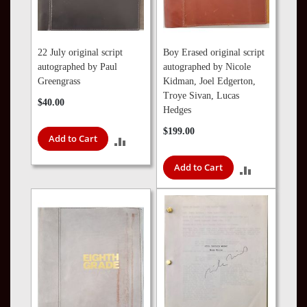
22 July original script
Boy Erased original script
autographed by Paul
autographed by Nicole
Greengrass
Kidman, Joel Edgerton,
Troye Sivan, Lucas
$40.00
Hedges
$199.00
Add to Cart
ADD
TO
Add to Cart
ADD
COMPARE
TO
COMPARE