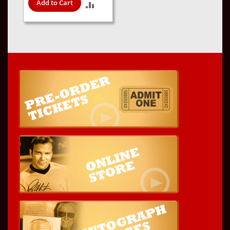
Add to Cart
ADD
TO
COMPARE