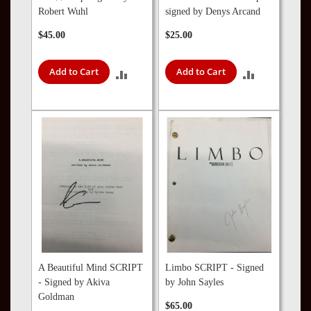
Robert Wuhl
signed by Denys Arcand
$45.00
$25.00
Add to Cart
Add to Cart
ADD
ADD
TO
TO
COMPARE
COMPARE
A Beautiful Mind SCRIPT
Limbo SCRIPT - Signed
- Signed by Akiva
by John Sayles
Goldman
$65.00