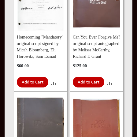
Homecoming "Mandatory"
Can You Ever Forgive Me?
original script signed by
original script autographed
Micah Bloomberg, Eli
by Melissa McCarthy,
Horowitz, Sam Esmail
Richard E Grant
$60.00
$125.00
Add to Cart
Add to Cart
ADD
ADD
TO
TO
COMPARE
COMPARE