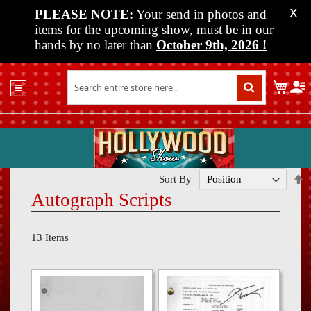
PLEASE NOTE:
Your send in photos and
X
items for the upcoming show, must be in our
hands by no later than
October 9th, 2026
!
Home
My C
Shop
Past
Shows
Upcoming
Shows
S
Sort By
D
Autograph Scripts
Media
D
Vendor
13
Items
Info
About
Us