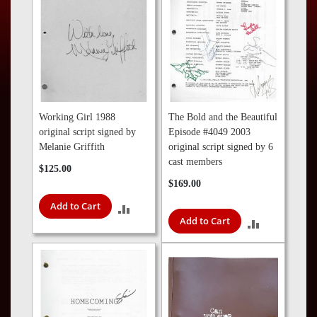
Press
Contact
Us
Working Girl 1988
The Bold and the Beautiful
original script signed by
Episode #4049 2003
Melanie Griffith
original script signed by 6
cast members
$125.00
$169.00
Add to Cart
ADD
Add to Cart
ADD
TO
TO
COMPARE
COMPARE