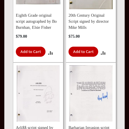
Eighth Grade original
20th Century Original
script autographed by Bo
Script signed by director
Burnhan, Elsie Fisher
Mike Mills
$79.00
$75.00
Add to Cart
Add to Cart
ADD
ADD
TO
TO
COMPARE
COMPARE
Arli$$ script signed by
Barbarian Invasion script