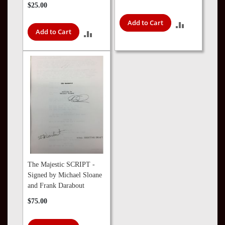
$25.00
Add to Cart
ADD
Add to Cart
ADD
TO
TO
COMPARE
COMPARE
The Majestic SCRIPT -
Signed by Michael Sloane
and Frank Darabout
$75.00