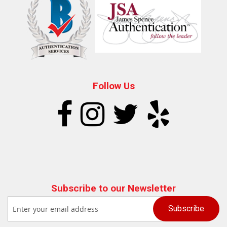
Follow Us
Subscribe to our Newsletter